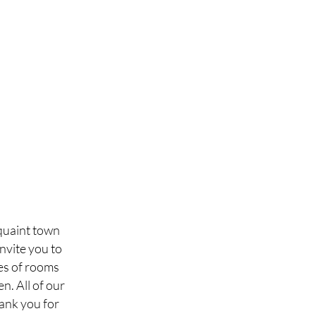
 quaint town
nvite you to
pes of rooms
n. All of our
hank you for