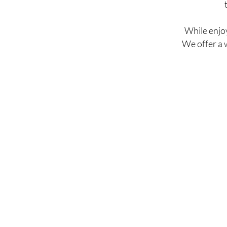
While enjoy
We offer a 