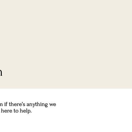
n
m if there’s anything we
here to help.