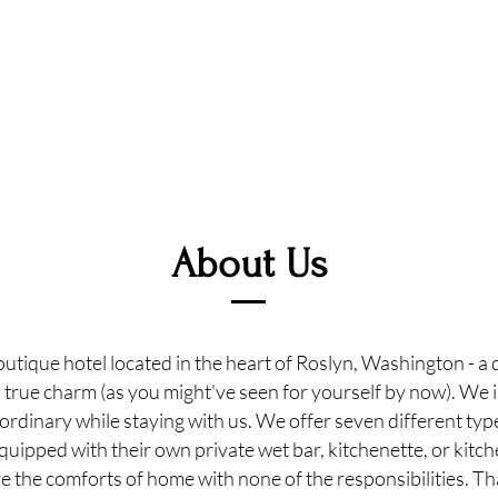
About Us
utique hotel located in the heart of Roslyn, Washington - a
s true charm (as you might've seen for yourself by now). We i
ordinary while staying with us. We offer seven different ty
equipped with their own private wet bar, kitchenette, or kitche
 the comforts of home with none of the responsibilities. T