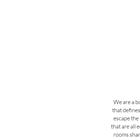
We are a bo
that define
escape the 
that are all 
rooms share