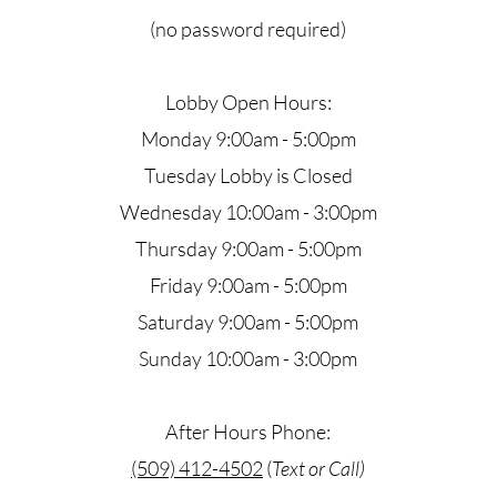
(no password required)
Lobby Open Hours:
Monday 9:00am - 5:00pm
Tuesday Lobby is Closed
Wednesday 10:00am - 3:00pm
Thursday 9:00am - 5:00pm
Friday 9:00am - 5:00pm
Saturday 9:00am - 5:00pm
Sunday 10:00am - 3:00pm
After Hours Phone:
(509) 412-4502
​ (
Text or Call)