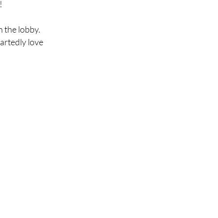
!
n the lobby.
artedly love