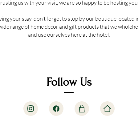
trusting us with your visit, we are so happy to be hosting you
ing your stay, don’t forget to stop by our boutique located i
wide range of home decor and gift products that we wholehe
and use ourselves here at the hotel.
Follow Us