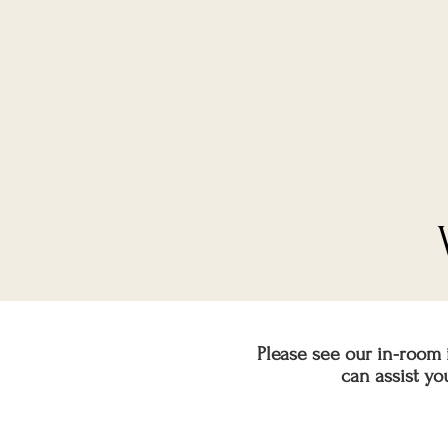
Please see our in-room 
can assist y