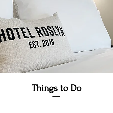
Things to Do