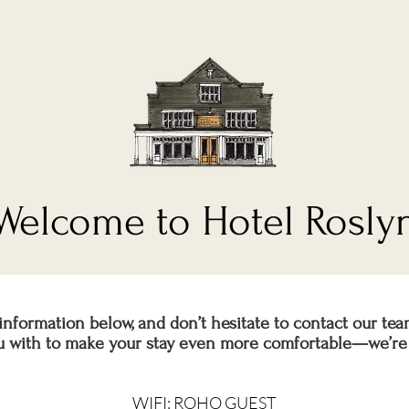
Welcome to Hotel Rosly
information below, and don’t hesitate to contact our tea
ou with to make your stay even more comfortable—we’re 
WIFI: ROHO GUEST