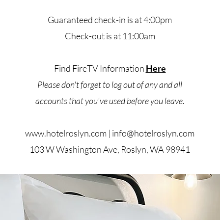
Guaranteed check-in is at 4:00pm
Check-out is at 11:00am
Find FireTV Information
Here
Please don't forget to log out of any and all
accounts that you've used
before you leave.
www.hotelroslyn.com
|
info@hotelroslyn.com
103 W Washington Ave, Roslyn, WA 98941