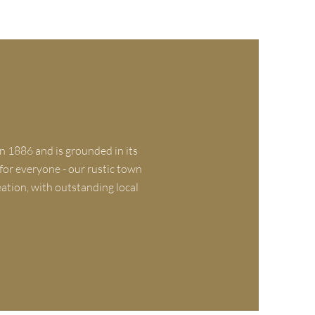
n 1886 and is grounded in its
 for everyone - our rustic town
eation, with outstanding local