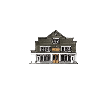
hings to Do
Gather
Contact
The Boutique