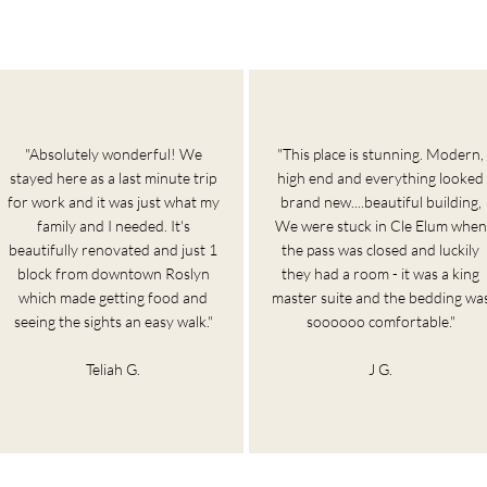
"Absolutely wonderful! We
"This place is stunning. Modern,
stayed here as a last minute trip
high end and everything looked
for work and it was just what my
brand new....beautiful building,
family and I needed. It's
We were stuck in Cle Elum when
beautifully renovated and just 1
the pass was closed and luckily
block from downtown Roslyn
they had a room - it was a king
which made getting food and
master suite and the bedding wa
seeing the sights an easy walk."
soooooo comfortable."
Teliah G.
J G.