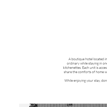
A boutique hotel located i
ordinary while staying in on
kitchenettes. Each unit is acce
share the comforts of home w
While enjoying your stay, don