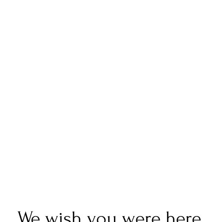
We wish you were here.