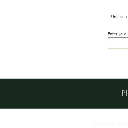
Until you 
Enter your 
P
Hotel Roslyn | 1