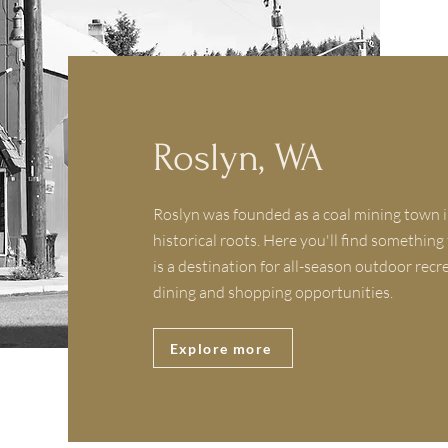
Roslyn, WA
Roslyn was founded as a coal mining town i
historical roots. Here you'll find something
is a destination for all-season outdoor recr
dining and shopping opportunities.
Explore more