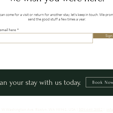
can come for a visit or return for another stay, let's keep in touch. We prom
send the good stuff a few times a year.
email here
Sign
lan your stay with us today.
Book No
03 W Washington Ave, Roslyn, WA 98941, USA |
509.649.3852
|
inf