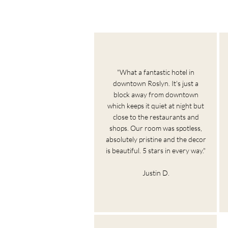
"What a fantastic hotel in
downtown Roslyn. It's just a
block away from downtown
which keeps it quiet at night but
close to the restaurants and
shops. Our room was spotless,
absolutely pristine and the decor
is beautiful. 5 stars in every way."
Justin D.