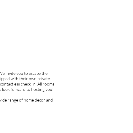
We invite you to escape the
ipped with their own private
a contactless check-in. All rooms
 we look forward to hosting you!
a wide range of home decor and