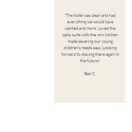
"The hotel was clean and had
everything we would have
wanted and more. Loved the
patio suite with the mini kitchen
made severing our young
children's needs easy. Looking
forward to staying there again in
the future."
Ben C.