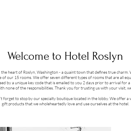
Welcome to Hotel Roslyn
n the heart of Roslyn, Washington - a quaint town that defines true charm. 
e of our 15 rooms. We offer seven different types of rooms that are all equ
ssed by a unique key code that is emailed to you 2 d
ays prior to arrival for 
ith none of the respons
ibilities. Thank you for trusting us with your visit,
’t forget to stop by our specialty boutique located in the lobby. We offer 
gift products that we wholeheartedly love and use ourselves at the hotel.