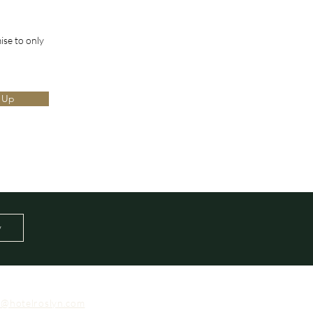
ise to only
 Up
w
o@hotelroslyn.com