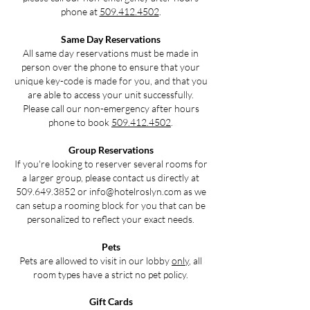
phone at
509.412.4502
.
Same Day Reservations
All same day reservations must be made in
person over the phone to ensure that your
unique key-code is made for you, and that you
are able to access your unit successfully.
Please call our non-emergency after hours
phone to book
509.412.4502
.
Group Reservations
If you're looking to reserver several rooms for
a larger group, please contact us directly at
509.649.3852
or
info@hotelroslyn.com
as we
can setup a rooming block for you that can be
personalized to reflect your exact needs.
Pets
Pets are allowed to visit in our lobby
only
, all
room types have a strict no pet policy.
Gift Cards