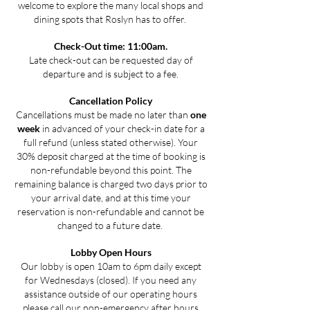
welcome to explore the many local shops and
dining spots that Roslyn has to offer.
Check-Out time: 11:00am.
Late check-out can be requested day of
departure and is subject to a fee.
Cancellation Policy
Cancellations must be made no later than
one
week
in advanced of your check-in date for a
full refund (unless stated otherwise). Your
30% deposit charged at the time of booking is
non-refundable beyond this point. The
remaining balance is charged two days prior to
your arrival date, and at this time your
reservation is non-refundable and cannot be
changed to a future date.
Lobby Open Hours
Our lobby is open 10am to 6pm daily except
for Wednesdays (closed). If you need any
assistance outside of our operating hours
please call our non-emergency after hours