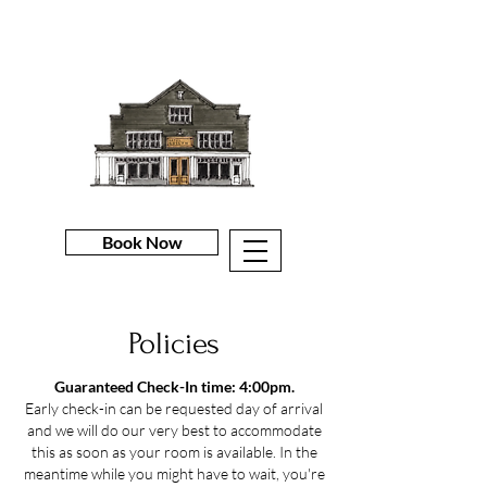
Book Now
Policies
Guaranteed Check-In time: 4:00pm.
Early check-in can be requested day of arrival
and we will do our very best to accommodate
this as soon as your room is available. In the
meantime while you might have to wait, you're