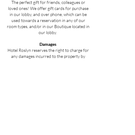
The perfect gift for friends, colleagues or
loved ones! We offer gift cards for purchase
in our lobby, and over phone, which can be
used towards a reservation in any of our
room types, and/or in our Boutique located in
our lobby.
Damages
Hotel Roslyn reserves the right to charge for
any damages incurred to the property by
guests during their stay and may apply an
additional cleaning fee as a result of the
damages.
​
All of our rooms, patios, and
common areas are non-smoking and is subject
to a fee if ignored.
Plan your stay with us today.
Book Now