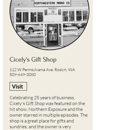
Cicely's Gift Shop
112 W Pennsylvania Ave, Roslyn, WA
509-649-3080
Visit
Celebrating 25 years of business,
Cicely's Gift Shop was featured on the
hit show, Northern Exposure and the
owner starred in multiple episodes. The
shop is a great place for gifts and
sundries; and the owner is very