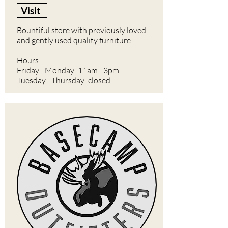
Visit
Bountiful store with previously loved
and gently used quality furniture!
Hours:
Friday - Monday: 11am - 3pm
Tuesday - Thursday: closed