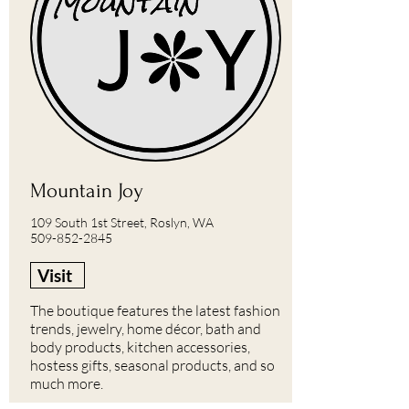
Mountain Joy
109 South 1st Street, Roslyn, WA
509-852-2845
Visit
The boutique features the latest fashion
trends, jewelry, home décor, bath and
body products, kitchen accessories,
hostess gifts, seasonal products, and so
much more.