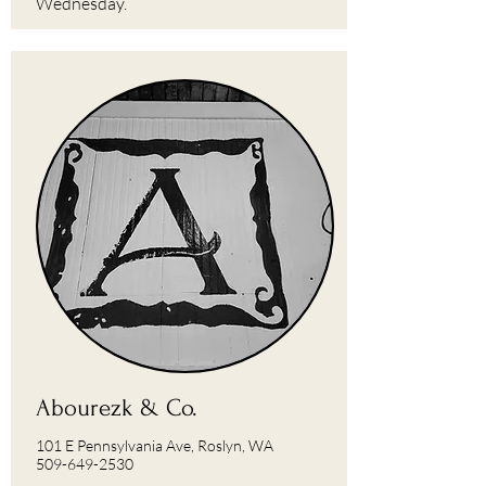
Wednesday.
Abourezk & Co.
101 E Pennsylvania Ave, Roslyn, WA
509-649-2530