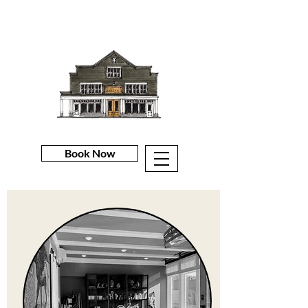
Book Now