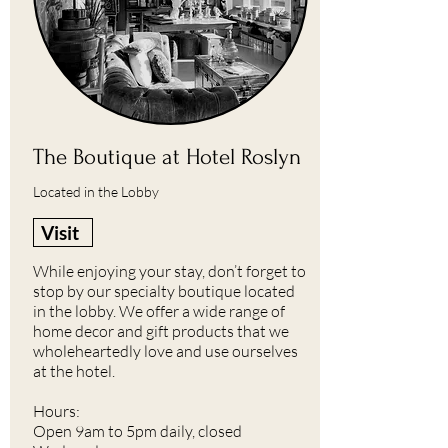
The Boutique at Hotel Roslyn
Located in the Lobby
Visit
While enjoying your stay, don’t forget to
stop by our specialty boutique located
in the lobby. We offer a wide range of
home decor and gift products that we
wholeheartedly love and use ourselves
at the hotel.
Hours:
Open 9am to 5pm daily, closed