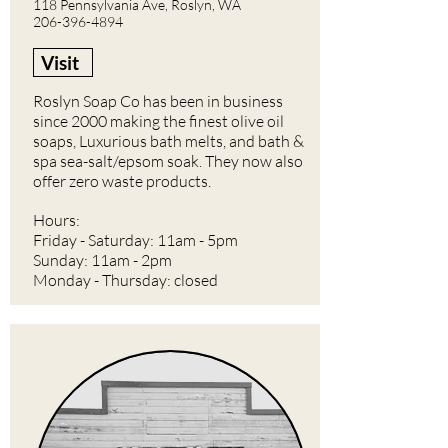
118 Pennsylvania Ave, Roslyn, WA
206-396-4894
Visit
Roslyn Soap Co has been in business
since 2000 making the finest olive oil
soaps, Luxurious bath melts, and bath &
spa sea-salt/epsom soak. They now also
offer zero waste products.
Hours:
Friday - Saturday: 11am - 5pm
Sunday: 11am - 2pm
Monday - Thursday: closed