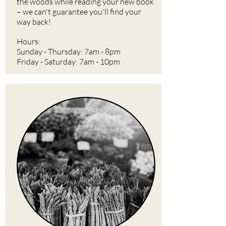
the woods while reading your new book
– we can't guarantee you'll find your
way back!
Hours:
Sunday - Thursday: 7am - 8pm
Friday - Saturday: 7am - 10pm