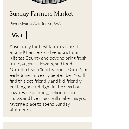
Sunday Farmers Market
Pennsylvania Ave Roslyn, WA
Visit
Absolutely the best farmers market
around! Farmers and vendors from
Kittitas County and beyond bring fresh
fruits, veggies, flowers, and food.
Operated each Sunday from 10am-2pm
early June thru early September. You'll
find this pet-friendly and kid-friendly
bustling market right in the heart of
town. Face painting, delicious food
trucks and live music will make this your
favorite place to spend Sunday
afternoons.