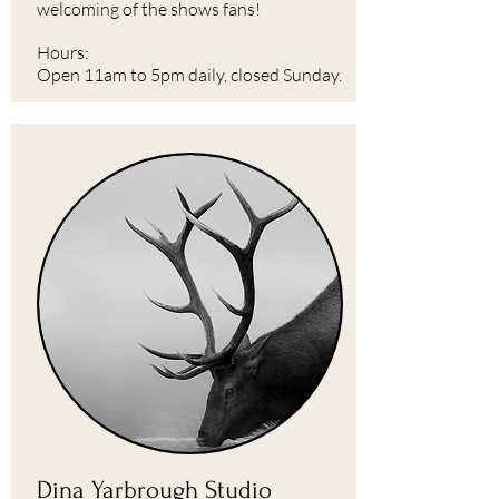
welcoming of the shows fans!
Hours:
Open 11am to 5pm daily, closed Sunday.
Dina Yarbrough Studio