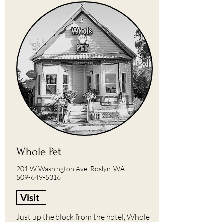
Whole Pet
201 W Washington Ave, Roslyn, WA
509-649-5316
Visit
Just up the block from the hotel, Whole