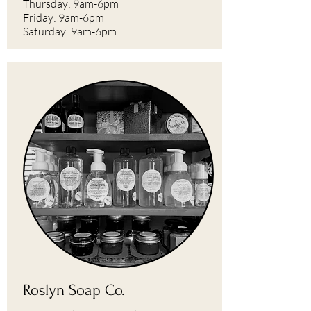
Thursday: 9am-6pm
Friday: 9am-6pm
Saturday: 9am-6pm
Roslyn Soap Co.