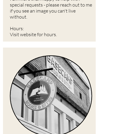
special requests - please reach out to me
if you see an image you can't live
without.
Hours:
Visit website for hours.