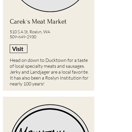
Carek`s Meat Market
510 S A St, Roslyn, WA
509-649-2930
Visit
Head on down to Ducktown for a taste
of local specialty meats and sausages.
Jerky and Landjager are a local favorite.
It has also been a Roslyn Institution for
nearly 100 years!