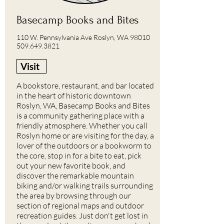
Basecamp Books and Bites
110 W. Pennsylvania Ave Roslyn, WA 98010
509.649.3821
Visit
A bookstore, restaurant, and bar located
in the heart of historic downtown
Roslyn, WA, Basecamp Books and Bites
is a community gathering place with a
friendly atmosphere. Whether you call
Roslyn home or are visiting for the day, a
lover of the outdoors or a bookworm to
the core, stop in for a bite to eat, pick
out your new favorite book, and
discover the remarkable mountain
biking and/or walking trails surrounding
the area by browsing through our
section of regional maps and outdoor
recreation guides. Just don't get lost in