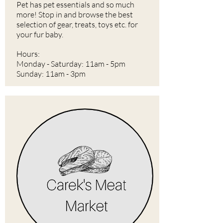
Pet has pet essentials and so much
more! Stop in and browse the best
selection of gear, treats, toys etc. for
your fur baby.
Hours:
Monday - Saturday: 11am - 5pm
Sunday: 11am - 3pm