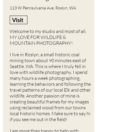
113 W Pennsylvania Ave, Roslyn, WA
Visit
Welcome to my studio and most of all,
MY LOVE FOR WILDLIFE &
MOUNTAIN PHOTOGRAPHY!
I live in Roslyn, a small historic coal
mining town about 90 minutes east of
Seattle, WA. This is where I truly fell in
love with wildlife photography. I spend
many hours a week photographing,
learning the behaviors and following the
travel patterns of our local Elk and other
wildlife. Another passion of mine is
creating beautiful frames for my images
using reclaimed wood from our towns
local historic homes. Make sure to say hi
if you see me out in the field!
I am more than happy to help with