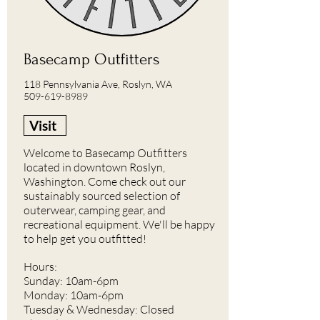
Basecamp Outfitters
118 Pennsylvania Ave, Roslyn, WA
509-619-8989
Visit
Welcome to Basecamp Outfitters
located in downtown Roslyn,
Washington. Come check out our
sustainably sourced selection of
outerwear, camping gear, and
recreational equipment. We'll be happy
to help get you outfitted!
Hours:
Sunday: 10am-6pm
Monday: 10am-6pm
Tuesday & Wednesday: Closed