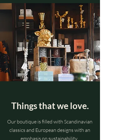
Things that we love.
Our boutique is filled with Scandinavian
classics and European designs with an
emphasis on sustainability.