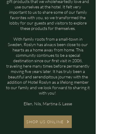
gift products that we wholeheartedly love and
use ourselves at the hotel. It felt very
important to us to share some of our family
favorites with you, so we transformed the
lobby for our guests and visitors to explore
these products for themselves.
With family roots from a small-town in
Sweden, Roslyn has always been close to our
hearts as a home away from home. This
community continues to be a special
destination since our first visit in 2008,
traveling here many times before permanently
moving five years later. It has truly been a
beautiful and serendipitous journey with the
addition of Hotel Roslyn as a lifelong member
to our family and we look forward to sharing it
with you!
Ellen, Nils, Martina & Lasse
SHOP US ONLINE