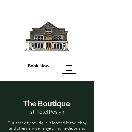
Book Now
The Boutique
at Hotel Roslyn
Our specialty boutique is located in the lobby
and offers a wide range of home decor and