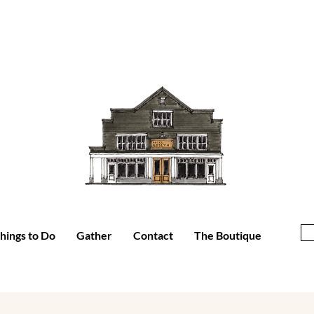
hings to Do
Gather
Contact
The Boutique