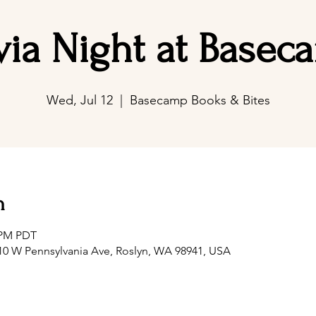
ivia Night at Basec
Wed, Jul 12
  |  
Basecamp Books & Bites
n
0 PM PDT
0 W Pennsylvania Ave, Roslyn, WA 98941, USA