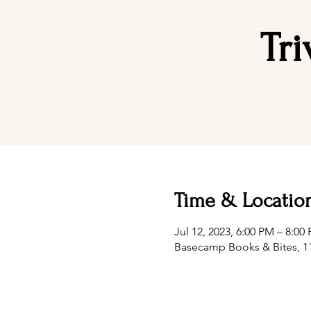
Tr
Time & Locatio
Jul 12, 2023, 6:00 PM – 8:0
Basecamp Books & Bites, 11