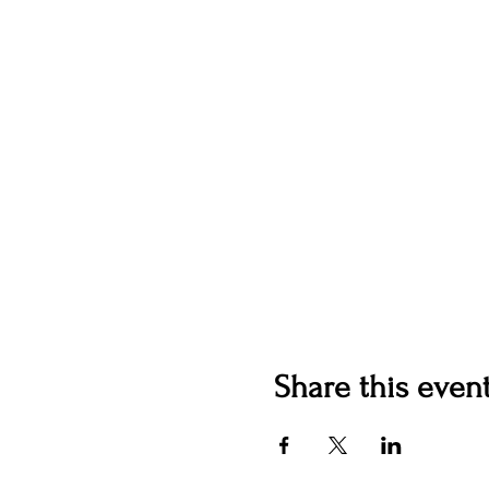
Share this even