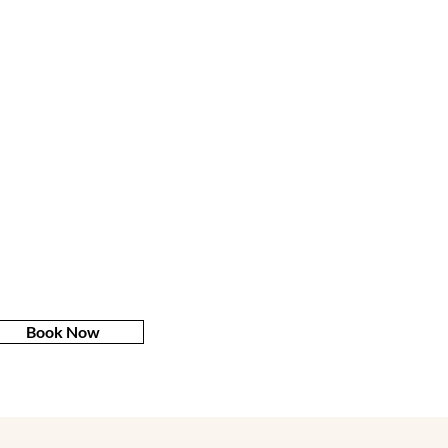
Book Now