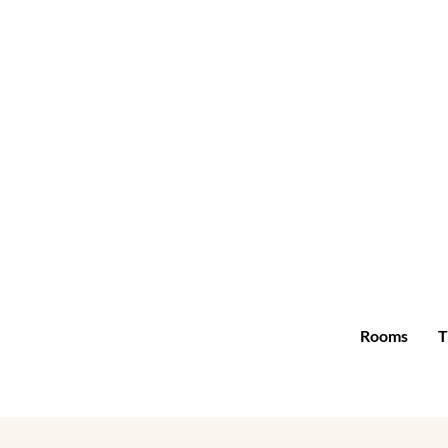
Rooms
T