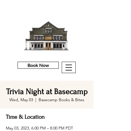
Book Now
Trivia Night at Basecamp
Wed, May 03
  |  
Basecamp Books & Bites
Time & Location
May 03, 2023, 6:00 PM – 8:00 PM PDT