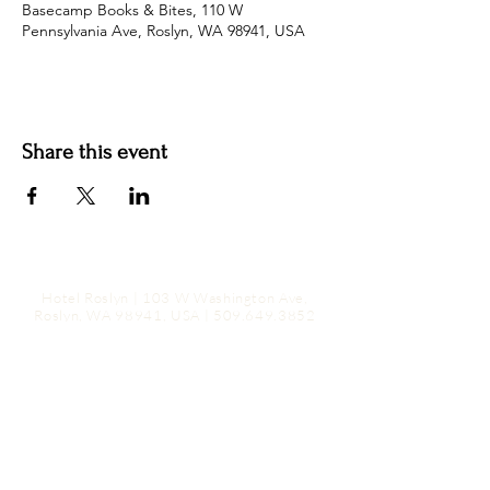
Basecamp Books & Bites, 110 W
Pennsylvania Ave, Roslyn, WA 98941, USA
Share this event
Hotel Roslyn | 103 W Washington Ave,
Roslyn, WA 98941, USA |
509.649.3852
|
info@hotelroslyn.com