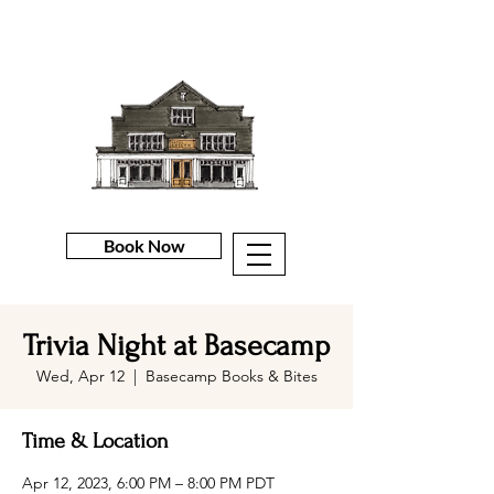
Book Now
Trivia Night at Basecamp
Wed, Apr 12
  |  
Basecamp Books & Bites
Time & Location
Apr 12, 2023, 6:00 PM – 8:00 PM PDT