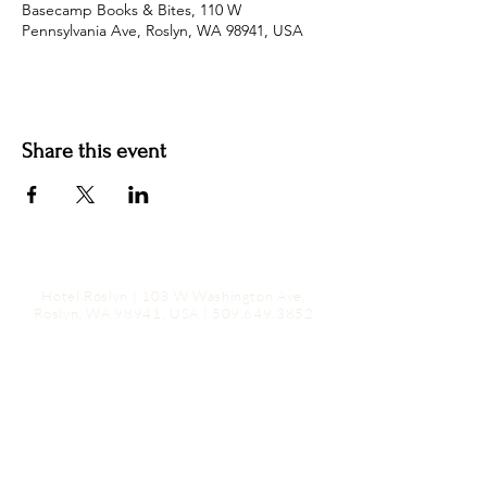
Basecamp Books & Bites, 110 W
Pennsylvania Ave, Roslyn, WA 98941, USA
Share this event
Hotel Roslyn | 103 W Washington Ave,
Roslyn, WA 98941, USA |
509.649.3852
|
info@hotelroslyn.com