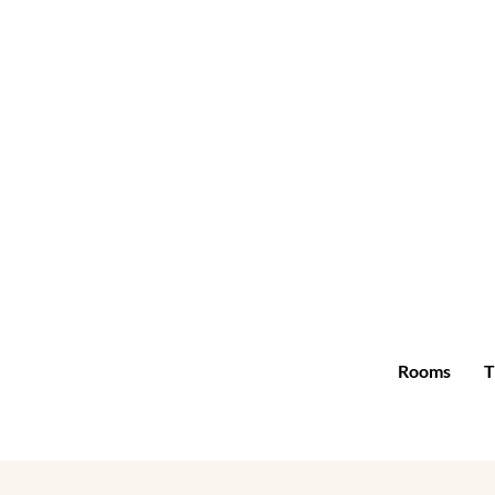
Rooms
T