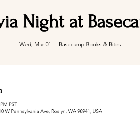
ivia Night at Basec
Wed, Mar 01
  |  
Basecamp Books & Bites
n
0 PM PST
0 W Pennsylvania Ave, Roslyn, WA 98941, USA