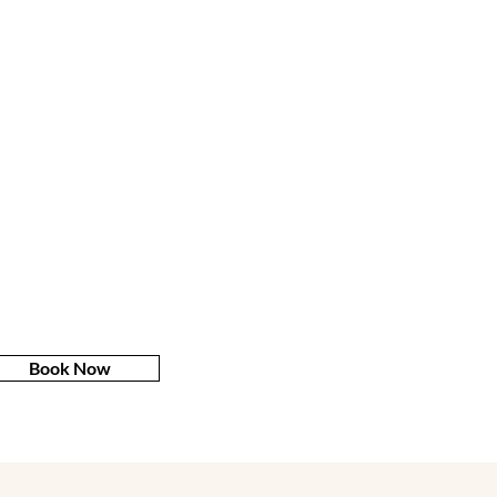
Book Now