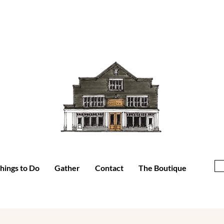
hings to Do
Gather
Contact
The Boutique