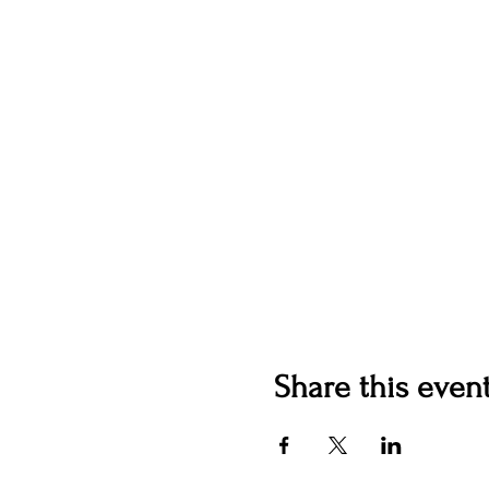
Share this even