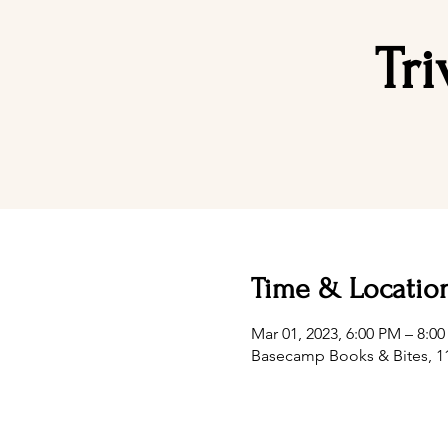
Tr
Time & Locatio
Mar 01, 2023, 6:00 PM – 8:0
Basecamp Books & Bites, 11