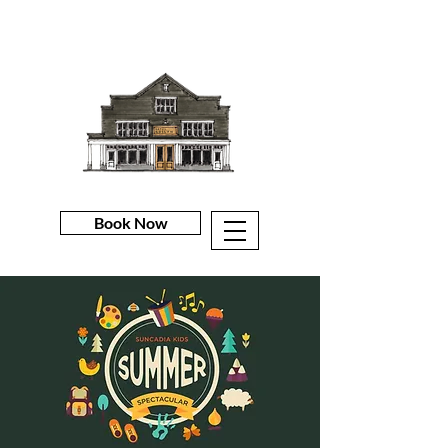
Book Now