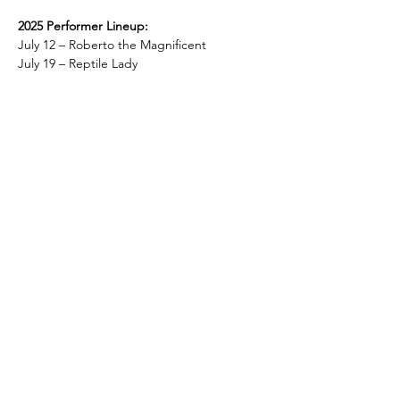
2025 Performer Lineup:
July 12 – Roberto the Magnificent
July 19 – Reptile Lady
Show More
Share this event
Hotel Roslyn | 103 W Washington Ave,
Roslyn, WA 98941, USA |
509.649.3852
|
info@hotelroslyn.com