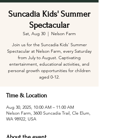
Suncadia Kids' Summer
Spectacular
Sat, Aug 30
  |  
Nelson Farm
Join us for the Suncadia Kids' Summer
Spectacular at Nelson Farm, every Saturday
from July to August. Captivating
entertainment, educational activities, and
personal growth opportunities for children
aged 0-12.
Time & Location
Aug 30, 2025, 10:00 AM – 11:00 AM
Nelson Farm, 3600 Suncadia Trail, Cle Elum,
WA 98922, USA
About the event