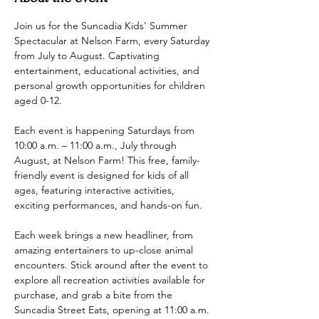
Join us for the Suncadia Kids' Summer 
Spectacular at Nelson Farm, every Saturday 
from July to August. Captivating 
entertainment, educational activities, and 
personal growth opportunities for children 
aged 0-12.
Each event is happening Saturdays from 
10:00 a.m. – 11:00 a.m., July through 
August, at Nelson Farm! This free, family-
friendly event is designed for kids of all 
ages, featuring interactive activities, 
exciting performances, and hands-on fun.
Each week brings a new headliner, from 
amazing entertainers to up-close animal 
encounters. Stick around after the event to 
explore all recreation activities available for 
purchase, and grab a bite from the 
Suncadia Street Eats, opening at 11:00 a.m.