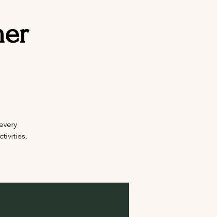
mer
every
ivities,