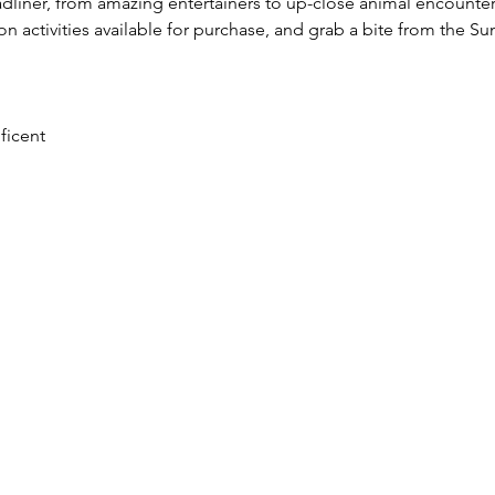
liner, from amazing entertainers to up-close animal encounters.
ion activities available for purchase, and grab a bite from the S
ficent