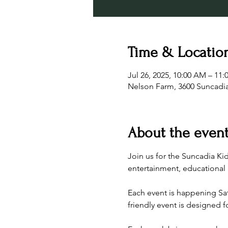
Time & Locatio
Jul 26, 2025, 10:00 AM – 11
Nelson Farm, 3600 Suncadia
About the even
Join us for the Suncadia Ki
entertainment, educational a
Each event is happening Satu
friendly event is designed fo