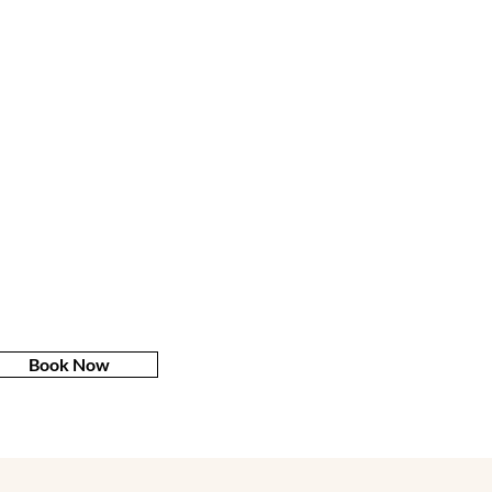
Book Now