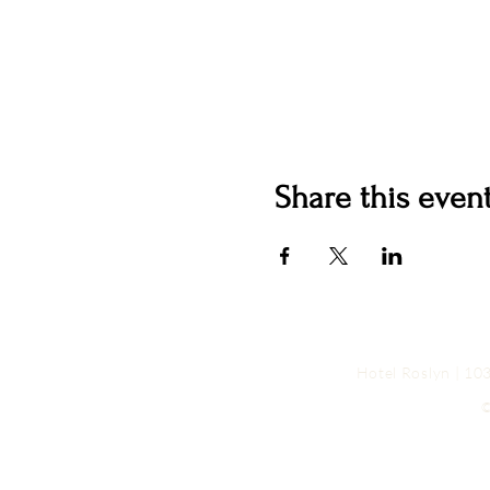
Share this even
Hotel Roslyn | 1
©