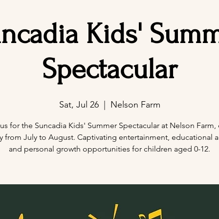
ncadia Kids' Sum
Spectacular
Sat, Jul 26
  |  
Nelson Farm
 us for the Suncadia Kids' Summer Spectacular at Nelson Farm, 
y from July to August. Captivating entertainment, educational act
and personal growth opportunities for children aged 0-12.