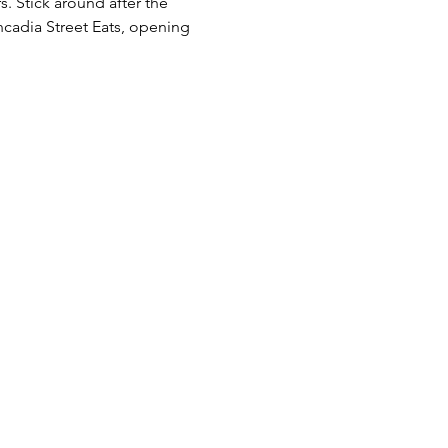
 Stick around after the 
uncadia Street Eats, opening 