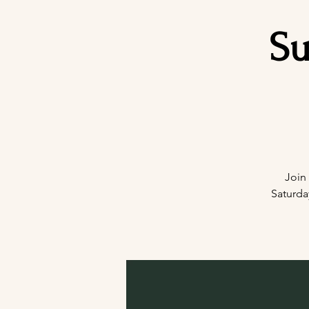
Su
Join
Saturda