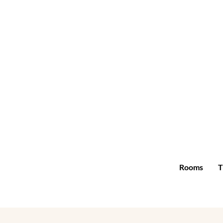
Rooms
T