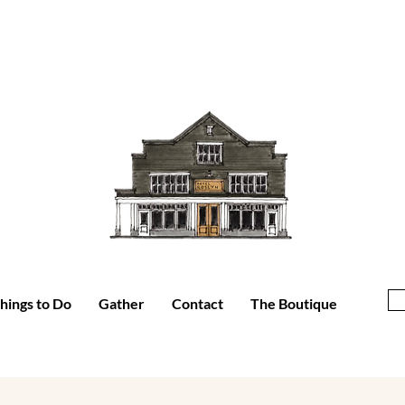
hings to Do
Gather
Contact
The Boutique