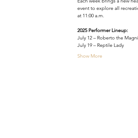
Each week brings a new head
event to explore all recreat
at 11:00 a.m.
2025 Performer Lineup:
July 12 – Roberto the Magni
July 19 – Reptile Lady
Show More