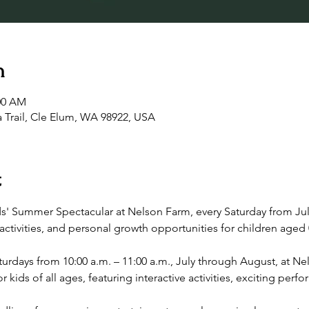
n
:00 AM
 Trail, Cle Elum, WA 98922, USA
t
ds' Summer Spectacular at Nelson Farm, every Saturday from Jul
ctivities, and personal growth opportunities for children aged 
rdays from 10:00 a.m. – 11:00 a.m., July through August, at Nel
r kids of all ages, featuring interactive activities, exciting pe