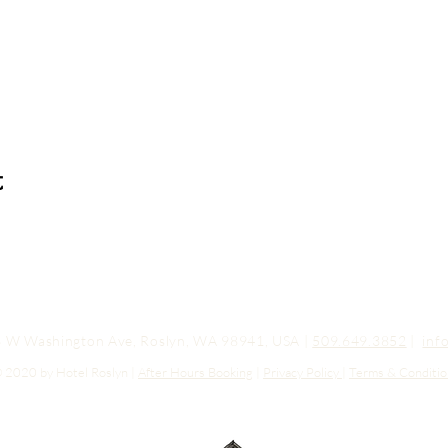
t
03 W Washington Ave, Roslyn, WA 98941, USA |
509.649.3852
|
inf
 2020 by Hotel Roslyn |
After Hours Booking
|
Privacy Policy
|
Terms & Conditio