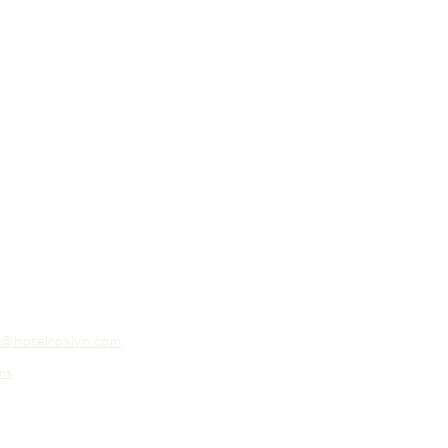
o@hotelroslyn.com
ns