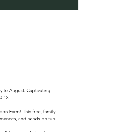
y to August. Captivating 
0-12.
son Farm! This free, family-
rformances, and hands-on fun.