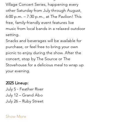
Village Concert Series, happening every 
other Saturday from July through August, 
6:00 p.m. – 7:30 p.m., at The Pavilion! This 
free, family-friendly event features live 
music from local bands in a relaxed outdoor 
setting.
Snacks and beverages will be available for 
purchase, or feel free to bring your own 
picnic to enjoy during the show. After the 
concert, stop by The Source or The 
Stovehouse for a delicious meal to wrap up 
your evening.
2025 Lineup:
July 5 - Feather River
July 12 – Grand Abo
July 26 – Ruby Street
Show More