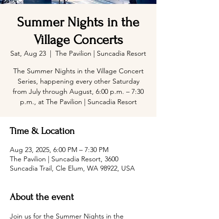
Summer Nights in the
Village Concerts
Sat, Aug 23
  |  
The Pavilion | Suncadia Resort
The Summer Nights in the Village Concert
Series, happening every other Saturday
from July through August, 6:00 p.m. – 7:30
p.m., at The Pavilion | Suncadia Resort
Time & Location
Aug 23, 2025, 6:00 PM – 7:30 PM
The Pavilion | Suncadia Resort, 3600
Suncadia Trail, Cle Elum, WA 98922, USA
About the event
Join us for the Summer Nights in the 