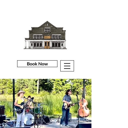
Book Now