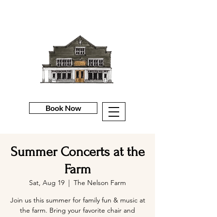
Book Now
Summer Concerts at the
Farm
Sat, Aug 19
  |  
The Nelson Farm
Join us this summer for family fun & music at
the farm. Bring your favorite chair and