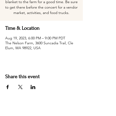
blanket to the farm for a good time. Be sure
to get there before the concert for a vendor
market, activities, and food trucks.
Time & Location
Aug 19, 2023, 6:00 PM – 9:00 PM PDT
The Nelson Farm, 3600 Suncadia Trail, Cle
Elum, WA 98922, USA
Share this event
Hotel Roslyn | 103 W Washington Ave,
Roslyn, WA 98941, USA |
509.649.3852