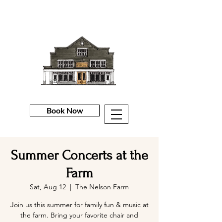
Book Now
Summer Concerts at the
Farm
Sat, Aug 12
  |  
The Nelson Farm
Join us this summer for family fun & music at
the farm. Bring your favorite chair and