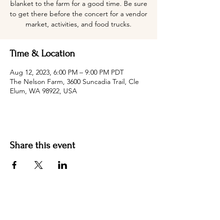
blanket to the farm for a good time. Be sure
to get there before the concert for a vendor
market, activities, and food trucks.
Time & Location
Aug 12, 2023, 6:00 PM – 9:00 PM PDT
The Nelson Farm, 3600 Suncadia Trail, Cle
Elum, WA 98922, USA
Share this event
Hotel Roslyn | 103 W Washington Ave,
Roslyn, WA 98941, USA |
509.649.3852