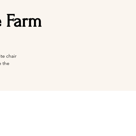
e Farm
te chair
e the