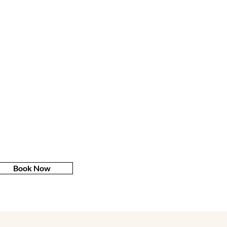
Book Now