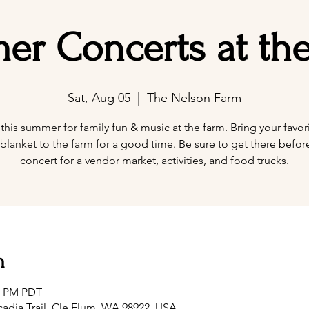
r Concerts at th
Sat, Aug 05
  |  
The Nelson Farm
 this summer for family fun & music at the farm. Bring your favori
blanket to the farm for a good time. Be sure to get there befor
concert for a vendor market, activities, and food trucks.
n
00 PM PDT
adia Trail, Cle Elum, WA 98922, USA