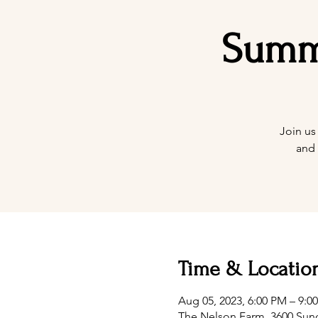
Summe
Join us
and 
Time & Locatio
Aug 05, 2023, 6:00 PM – 9:
The Nelson Farm, 3600 Sunc