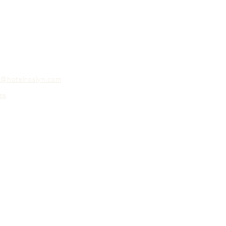
o@hotelroslyn.com
ns