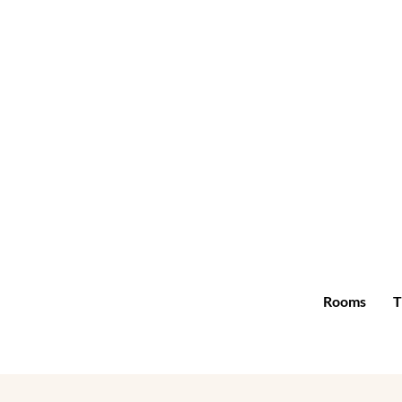
Rooms
T