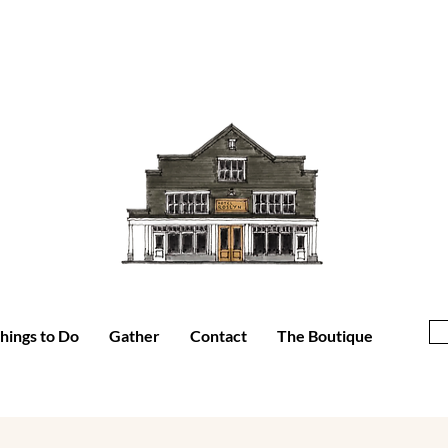
hings to Do
Gather
Contact
The Boutique