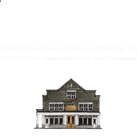
03 W Washington Ave, Roslyn, WA 98941, USA |
509.649.3852
|
inf
 2020 by Hotel Roslyn |
After Hours Booking
|
Privacy Policy
|
Terms & Conditio