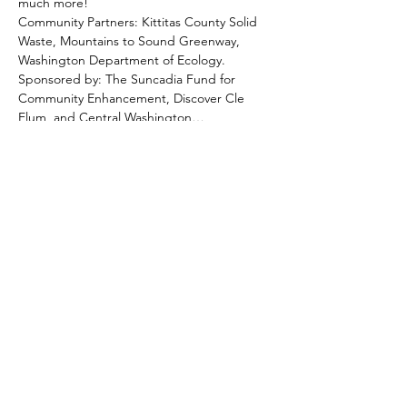
much more!
Community Partners: Kittitas County Solid 
Waste, Mountains to Sound Greenway, 
Washington Department of Ecology.
Sponsored by: The Suncadia Fund for 
Community Enhancement, Discover Cle 
Elum, and Central Washington…
Show More
Share this event
Hotel Roslyn | 103 W Washington Ave,
Roslyn, WA 98941, USA |
509.649.3852
|
info@hotelroslyn.com