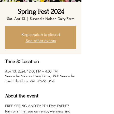
Spring Fest 2024
Sat, Apr 13
  |  
Suncadia Nelson Dairy Farm
Registration is closed
See other events
Time & Location
Apr 13, 2024, 12:00 PM – 4:00 PM
Suncadia Nelson Dairy Farm, 3600 Suncadia
Trail, Cle Elum, WA 98922, USA
About the event
FREE SPRING AND EARTH DAY EVENT! 
Rain or shine, you can enjoy wellness and 