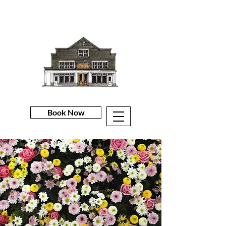
Book Now