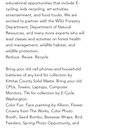
educational opportunities that include E-
cycling, kids recycling, art activities, 
entertainment, and food trucks. We are 
excited to partner with the WSU Forestry 
Department, Department of Natural 
Resources, and many more experts who will 
lead classes and activities on forest health 
and management, wildlife habitat, and 
wildlife protection.
Reduce. Reuse. Recycle. 
Bring your old cell phones and household 
batteries of any kind for collection by 
Kittitas County Solid Waste. Bring your old 
CPUs, Towers, Laptops, Computer 
Monitors, TVs for collection by E-Cycle 
Washington.
Color Fun: Face painting by Allison, Flower 
Crowns from The Works, Color Photo 
Booth, Seed Bombs, Beeswax Wraps, Bird 
Feeders, Spring Photo Opportunity, and 