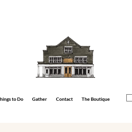
hings to Do
Gather
Contact
The Boutique