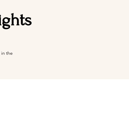
ights
in the