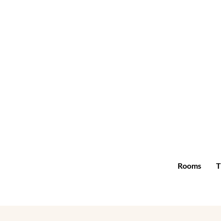
Rooms
T