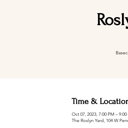
Rosl
Basec
Time & Locatio
Oct 07, 2023, 7:00 PM – 9:0
The Roslyn Yard, 104 W Pen