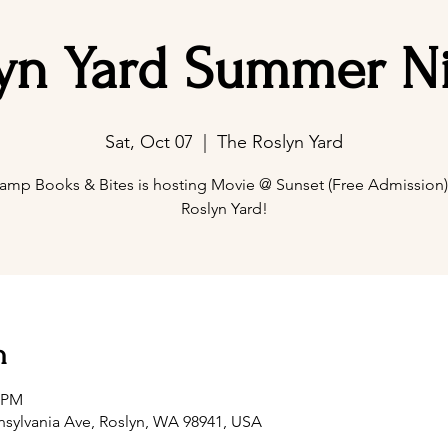
yn Yard Summer N
Sat, Oct 07
  |  
The Roslyn Yard
amp Books & Bites is hosting Movie @ Sunset (Free Admission) 
Roslyn Yard!
n
0 PM
nsylvania Ave, Roslyn, WA 98941, USA