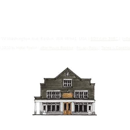
03 W Washington Ave, Roslyn, WA 98941, USA |
509.649.3852
|
inf
 2020 by Hotel Roslyn |
After Hours Booking
|
Privacy Policy
|
Terms & Conditio