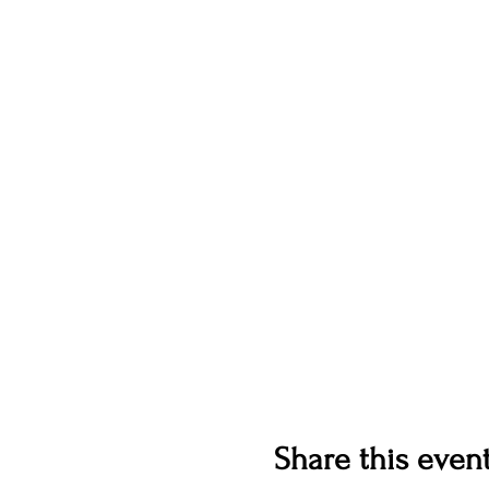
Share this even