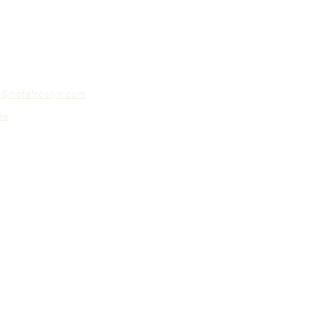
o@hotelroslyn.com
ns