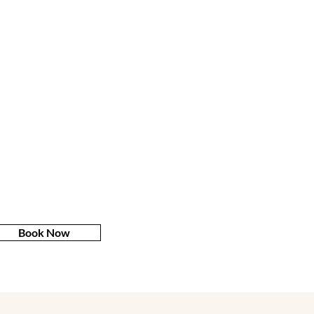
Book Now