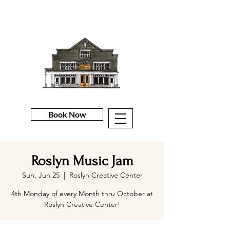
Book Now
Roslyn Music Jam
Sun, Jun 25
  |  
Roslyn Creative Center
4th Monday of every Month thru October at
Roslyn Creative Center!