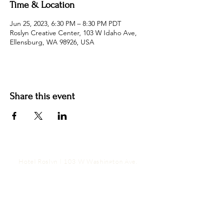
Time & Location
Jun 25, 2023, 6:30 PM – 8:30 PM PDT
Roslyn Creative Center, 103 W Idaho Ave,
Ellensburg, WA 98926, USA
Share this event
Hotel Roslyn | 103 W Washington Ave,
Roslyn, WA 98941, USA |
509.649.3852
|
info@hotelroslyn.com