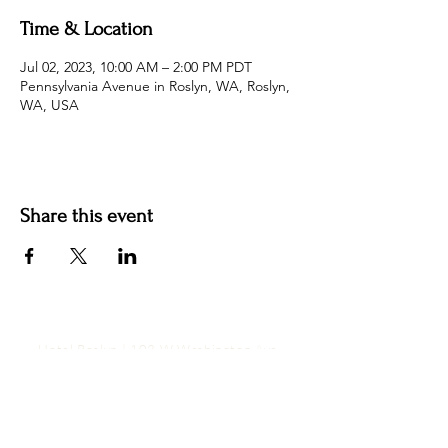
Time & Location
Jul 02, 2023, 10:00 AM – 2:00 PM PDT
Pennsylvania Avenue in Roslyn, WA, Roslyn,
WA, USA
Share this event
Hotel Roslyn | 103 W Washington Ave,
Roslyn, WA 98941, USA |
509.649.3852
|
info@hotelroslyn.com