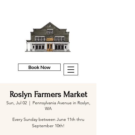
Book Now
Roslyn Farmers Market
Sun, Jul 02
  |  
Pennsylvania Avenue in Roslyn,
WA
Every Sunday between June 11th thru
September 10th!