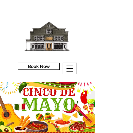
Book Now