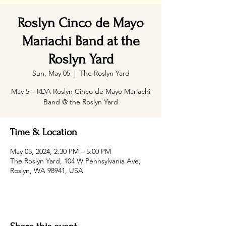
Roslyn Cinco de Mayo
Mariachi Band at the
Roslyn Yard
Sun, May 05
  |  
The Roslyn Yard
May 5 – RDA Roslyn Cinco de Mayo Mariachi
Band @ the Roslyn Yard
Time & Location
May 05, 2024, 2:30 PM – 5:00 PM
The Roslyn Yard, 104 W Pennsylvania Ave,
Roslyn, WA 98941, USA