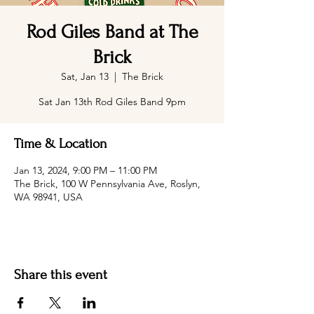
Rod Giles Band at The
Brick
Sat, Jan 13
  |  
The Brick
Sat Jan 13th Rod Giles Band 9pm
Time & Location
Jan 13, 2024, 9:00 PM – 11:00 PM
The Brick, 100 W Pennsylvania Ave, Roslyn,
WA 98941, USA
Share this event