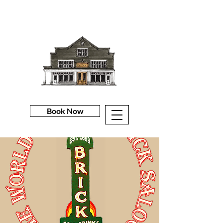
Book Now