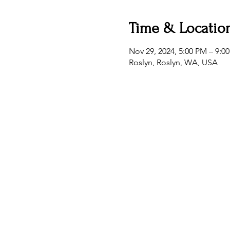
Time & Locatio
Nov 29, 2024, 5:00 PM – 9:0
Roslyn, Roslyn, WA, USA