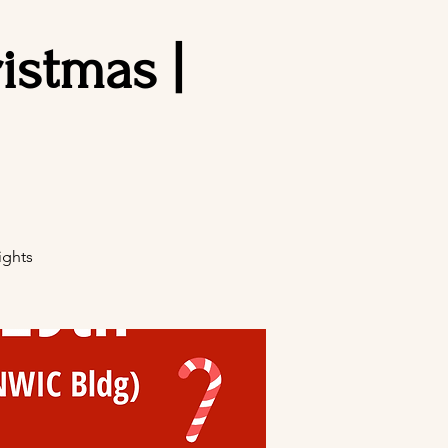
stmas |
ights