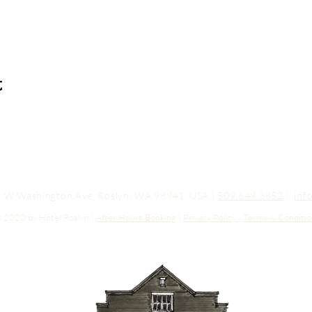
t
03 W Washington Ave, Roslyn, WA 98941, USA |
509.649.3852
|
inf
 2020 by Hotel Roslyn |
After Hours Booking
|
Privacy Policy
|
Terms & Conditio