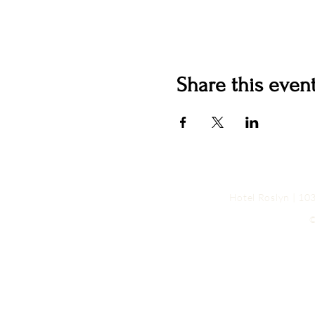
Share this even
Hotel Roslyn | 1
©