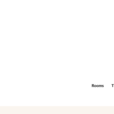
Rooms
T