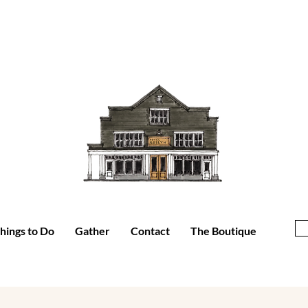
hings to Do
Gather
Contact
The Boutique