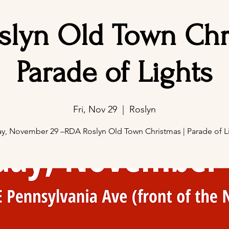
slyn Old Town Chri
Parade of Lights
Fri, Nov 29
  |  
Roslyn
ay, November 29 –RDA Roslyn Old Town Christmas | Parade of L