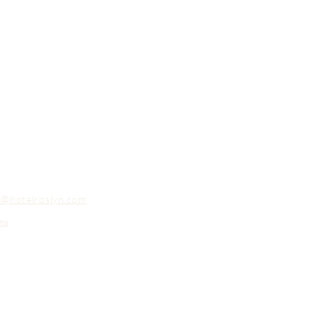
o@hotelroslyn.com
ns