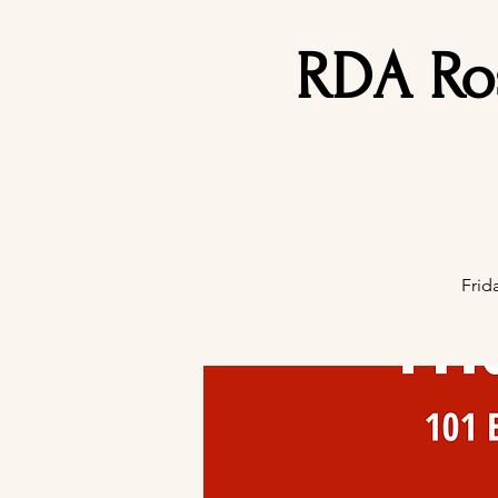
RDA Ro
Frid