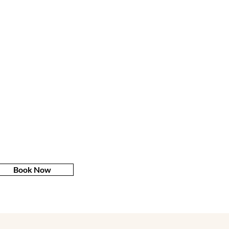
Book Now