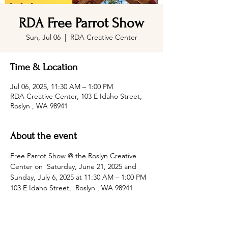
RDA Free Parrot Show
Sun, Jul 06
  |  
RDA Creative Center
Time & Location
Jul 06, 2025, 11:30 AM – 1:00 PM
RDA Creative Center, 103 E Idaho Street,
Roslyn , WA 98941
About the event
Free Parrot Show @ the Roslyn Creative 
Center on  Saturday, June 21, 2025 and 
Sunday, July 6, 2025 at 11:30 AM – 1:00 PM 
103 E Idaho Street,  Roslyn , WA 98941