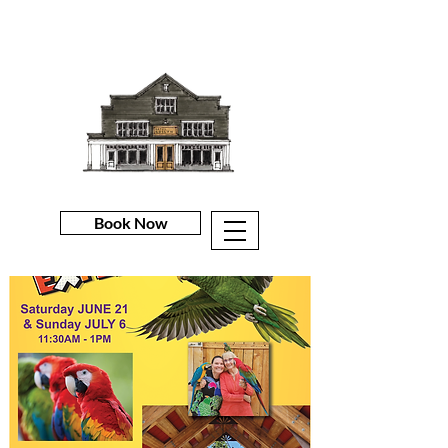
Book Now