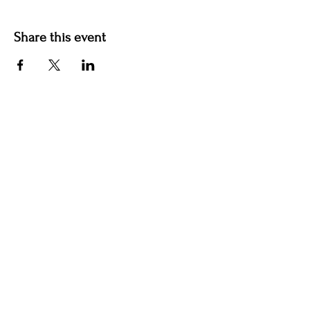
Share this event
Hotel Roslyn | 103 W Washington Ave,
Roslyn, WA 98941, USA |
509.649.3852
|
info@hotelroslyn.com