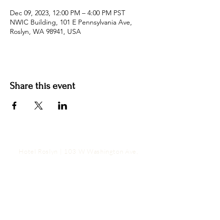
Dec 09, 2023, 12:00 PM – 4:00 PM PST
NWIC Building, 101 E Pennsylvania Ave,
Roslyn, WA 98941, USA
Share this event
Hotel Roslyn | 103 W Washington Ave,
Roslyn, WA 98941, USA |
509.649.3852
|
info@hotelroslyn.com