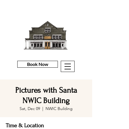
Book Now
Pictures with Santa
NWIC Building
Sat, Dec 09
  |  
NWIC Building
Time & Location