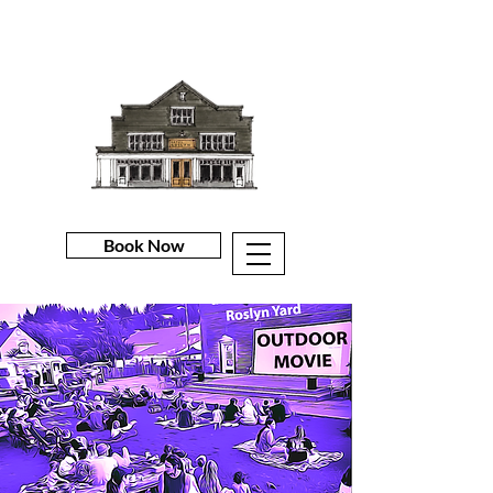
Book Now