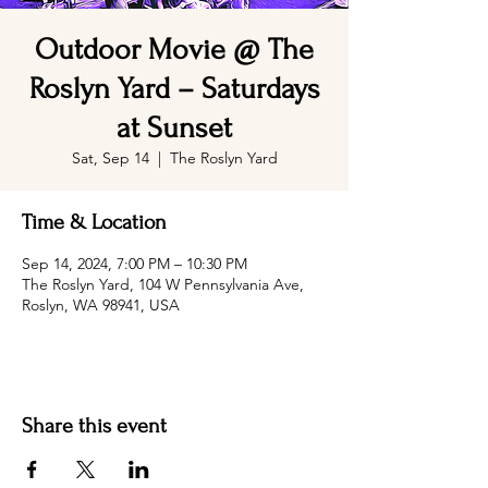
Outdoor Movie @ The
Roslyn Yard – Saturdays
at Sunset
Sat, Sep 14
  |  
The Roslyn Yard
Time & Location
Sep 14, 2024, 7:00 PM – 10:30 PM
The Roslyn Yard, 104 W Pennsylvania Ave,
Roslyn, WA 98941, USA
Share this event