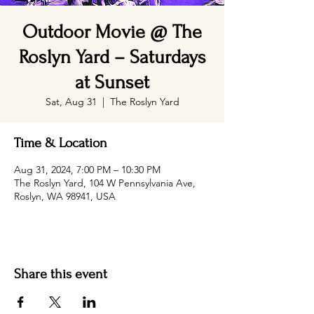
Outdoor Movie @ The
Roslyn Yard – Saturdays
at Sunset
Sat, Aug 31
  |  
The Roslyn Yard
Time & Location
Aug 31, 2024, 7:00 PM – 10:30 PM
The Roslyn Yard, 104 W Pennsylvania Ave,
Roslyn, WA 98941, USA
Share this event