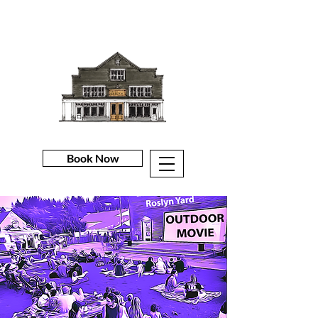
Book Now