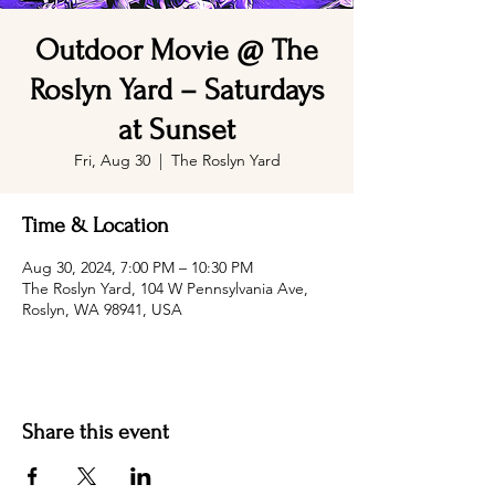
Outdoor Movie @ The
Roslyn Yard – Saturdays
at Sunset
Fri, Aug 30
  |  
The Roslyn Yard
Time & Location
Aug 30, 2024, 7:00 PM – 10:30 PM
The Roslyn Yard, 104 W Pennsylvania Ave,
Roslyn, WA 98941, USA
Share this event