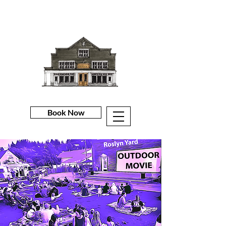
Book Now