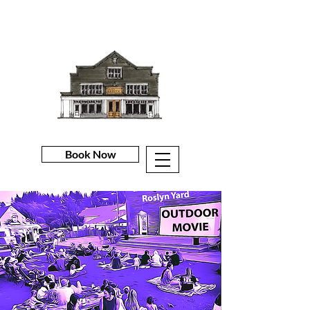
Book Now