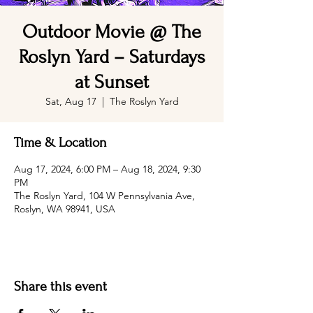
Outdoor Movie @ The
Roslyn Yard – Saturdays
at Sunset
Sat, Aug 17
  |  
The Roslyn Yard
Time & Location
Aug 17, 2024, 6:00 PM – Aug 18, 2024, 9:30
PM
The Roslyn Yard, 104 W Pennsylvania Ave,
Roslyn, WA 98941, USA
Share this event