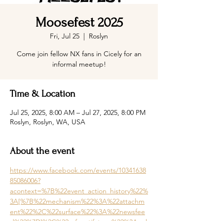
Moosefest 2025
Fri, Jul 25
  |  
Roslyn
Come join fellow NX fans in Cicely for an
informal meetup!
Time & Location
Jul 25, 2025, 8:00 AM – Jul 27, 2025, 8:00 PM
Roslyn, Roslyn, WA, USA
About the event
https://www.facebook.com/events/10341638
85086006?
acontext=%7B%22event_action_history%22%
3A[%7B%22mechanism%22%3A%22attachm
ent%22%2C%22surface%22%3A%22newsfee