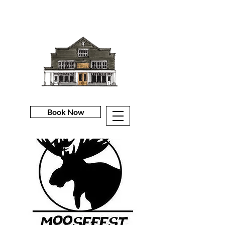
Book Now