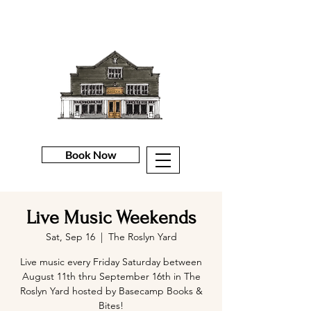
Book Now
Live Music Weekends
Sat, Sep 16
  |  
The Roslyn Yard
Live music every Friday Saturday between
August 11th thru September 16th in The
Roslyn Yard hosted by Basecamp Books &
Bites!