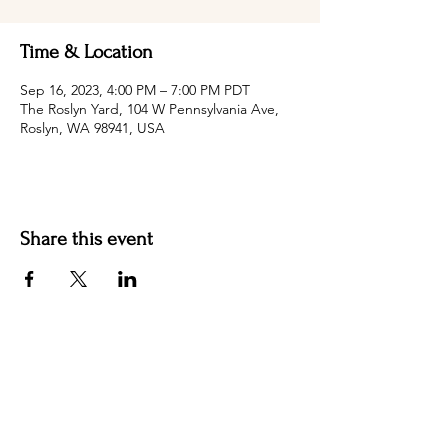
Time & Location
Sep 16, 2023, 4:00 PM – 7:00 PM PDT
The Roslyn Yard, 104 W Pennsylvania Ave,
Roslyn, WA 98941, USA
Share this event
Hotel Roslyn | 103 W Washington Ave,
Roslyn, WA 98941, USA |
509.649.3852
|
info@hotelroslyn.com