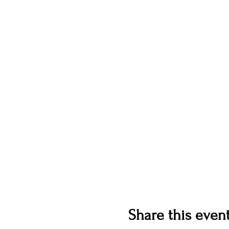
Share this even