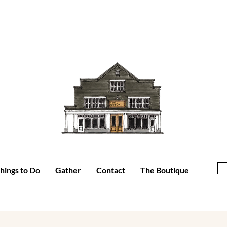
hings to Do
Gather
Contact
The Boutique