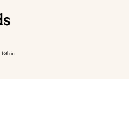
ds
16th in