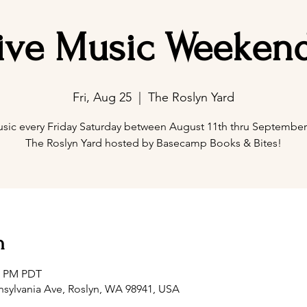
ive Music Weeken
Fri, Aug 25
  |  
The Roslyn Yard
usic every Friday Saturday between August 11th thru September 
The Roslyn Yard hosted by Basecamp Books & Bites!
n
00 PM PDT
nsylvania Ave, Roslyn, WA 98941, USA