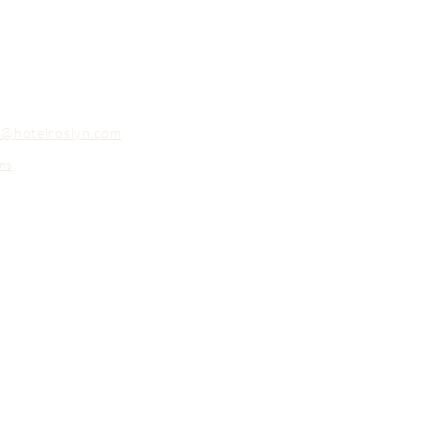
o@hotelroslyn.com
ns