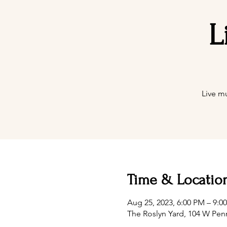
L
Live m
Time & Locatio
Aug 25, 2023, 6:00 PM – 9:
The Roslyn Yard, 104 W Pen