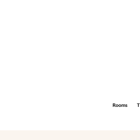
Rooms
T