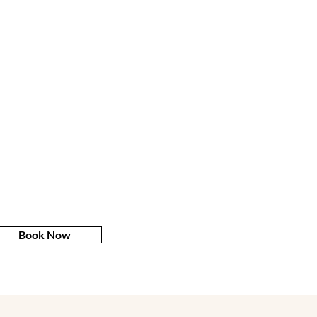
Book Now