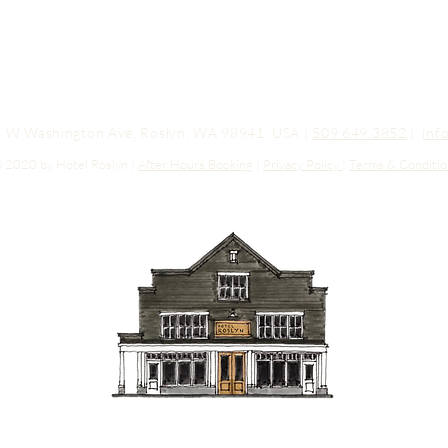
03 W Washington Ave, Roslyn, WA 98941, USA |
509.649.3852
|
inf
 2020 by Hotel Roslyn |
After Hours Booking
|
Privacy Policy
|
Terms & Conditio