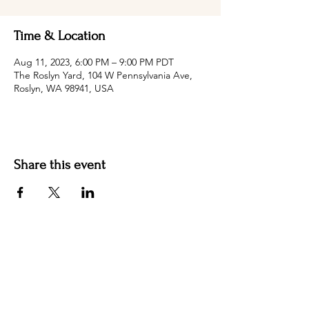
Time & Location
Aug 11, 2023, 6:00 PM – 9:00 PM PDT
The Roslyn Yard, 104 W Pennsylvania Ave,
Roslyn, WA 98941, USA
Share this event
Hotel Roslyn | 103 W Washington Ave,
Roslyn, WA 98941, USA |
509.649.3852
|
info@hotelroslyn.com