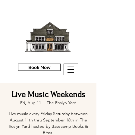
Book Now
Live Music Weekends
Fri, Aug 11
  |  
The Roslyn Yard
Live music every Friday Saturday between
August 11th thru September 16th in The
Roslyn Yard hosted by Basecamp Books &
Bites!