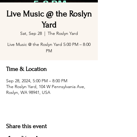
Live Music @ the Roslyn
Yard
Sat, Sep 28
  |  
The Roslyn Yard
Live Music @ the Roslyn Yard 5:00 PM – 8:00
PM
Time & Location
Sep 28, 2024, 5:00 PM – 8:00 PM
The Roslyn Yard, 104 W Pennsylvania Ave,
Roslyn, WA 98941, USA
Share this event