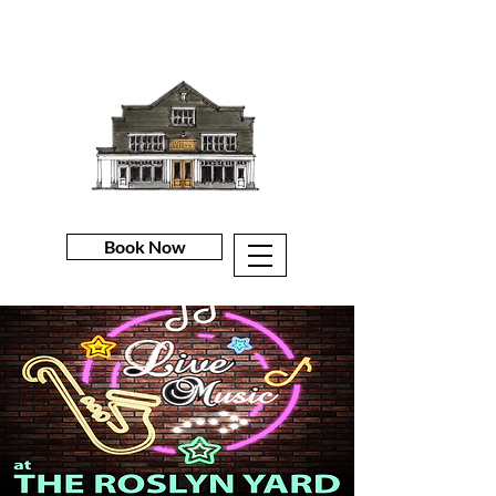
Book Now