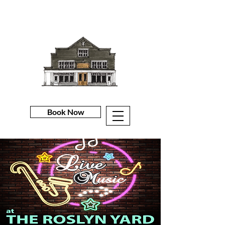
Book Now