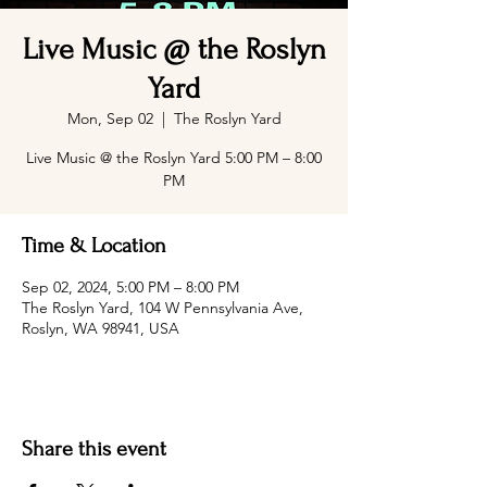
Live Music @ the Roslyn
Yard
Mon, Sep 02
  |  
The Roslyn Yard
Live Music @ the Roslyn Yard 5:00 PM – 8:00
PM
Time & Location
Sep 02, 2024, 5:00 PM – 8:00 PM
The Roslyn Yard, 104 W Pennsylvania Ave,
Roslyn, WA 98941, USA
Share this event