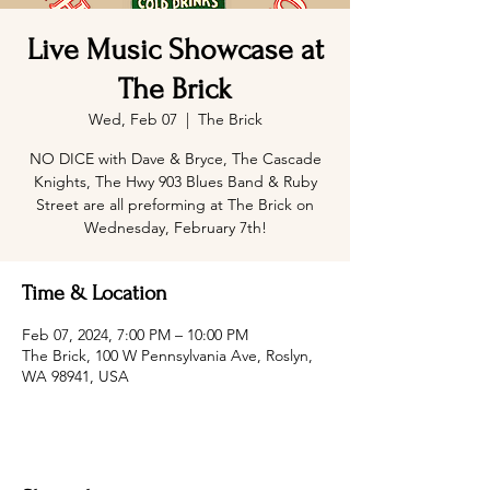
Live Music Showcase at
The Brick
Wed, Feb 07
  |  
The Brick
NO DICE with Dave & Bryce, The Cascade
Knights, The Hwy 903 Blues Band & Ruby
Street are all preforming at The Brick on
Wednesday, February 7th!
Time & Location
Feb 07, 2024, 7:00 PM – 10:00 PM
The Brick, 100 W Pennsylvania Ave, Roslyn,
WA 98941, USA