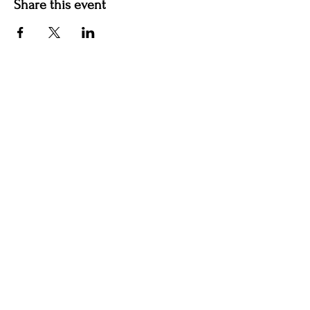
Share this event
Hotel Roslyn | 103 W Washington Ave,
Roslyn, WA 98941, USA |
509.649.3852
|
info@hotelroslyn.com
© 2020 by Hotel Roslyn |
After Hours Booking
|
Privacy Policy
|
Terms & Conditions