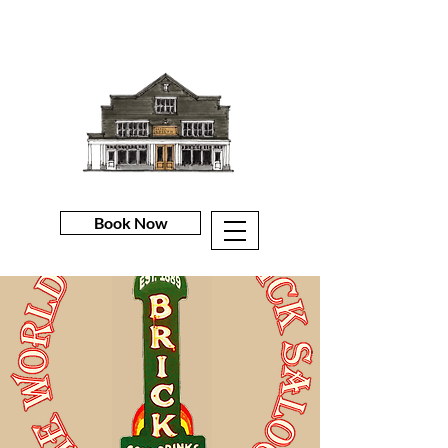
Book Now