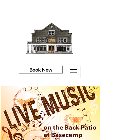
Book Now