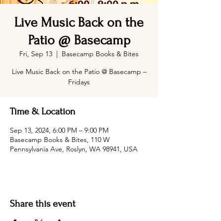
Live Music Back on the
Patio @ Basecamp
Fri, Sep 13
  |  
Basecamp Books & Bites
Live Music Back on the Patio @ Basecamp –
Fridays
Time & Location
Sep 13, 2024, 6:00 PM – 9:00 PM
Basecamp Books & Bites, 110 W
Pennsylvania Ave, Roslyn, WA 98941, USA
Share this event