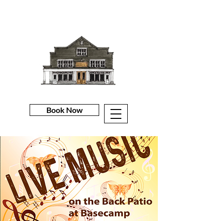
Book Now