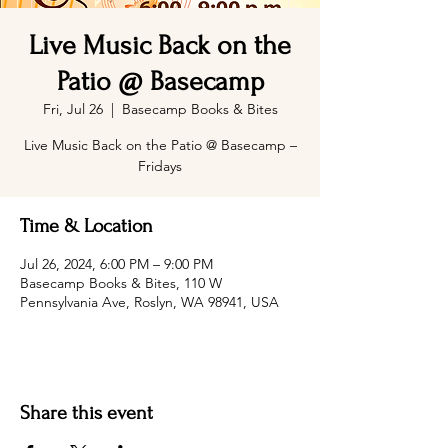
Live Music Back on the
Patio @ Basecamp
Fri, Jul 26
  |  
Basecamp Books & Bites
Live Music Back on the Patio @ Basecamp –
Fridays
Time & Location
Jul 26, 2024, 6:00 PM – 9:00 PM
Basecamp Books & Bites, 110 W
Pennsylvania Ave, Roslyn, WA 98941, USA
Share this event