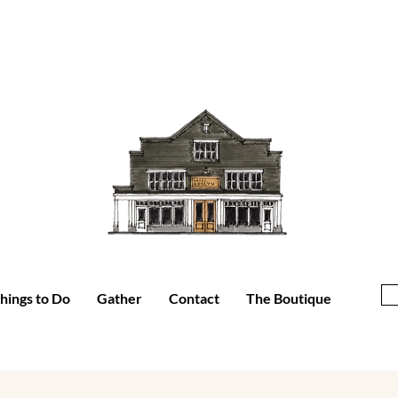
hings to Do
Gather
Contact
The Boutique