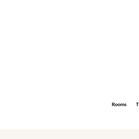
Rooms
T