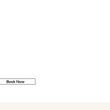
Book Now