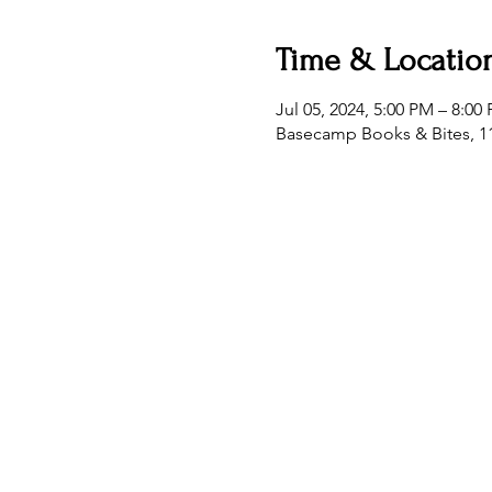
Time & Locatio
Jul 05, 2024, 5:00 PM – 8:00
Basecamp Books & Bites, 11