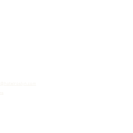
o@hotelroslyn.com
ns