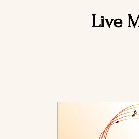
Live M