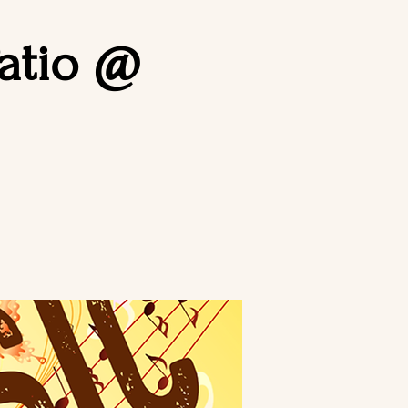
Patio @