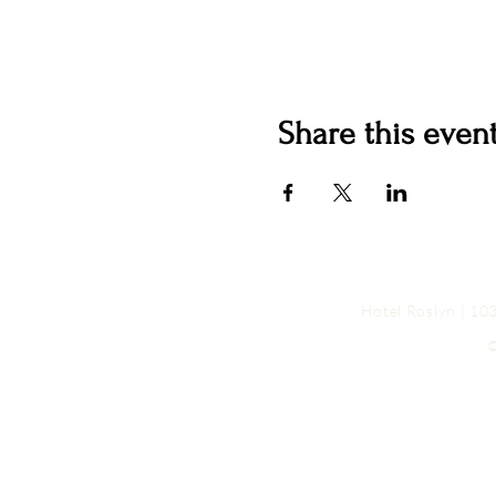
Share this even
Hotel Roslyn | 1
©