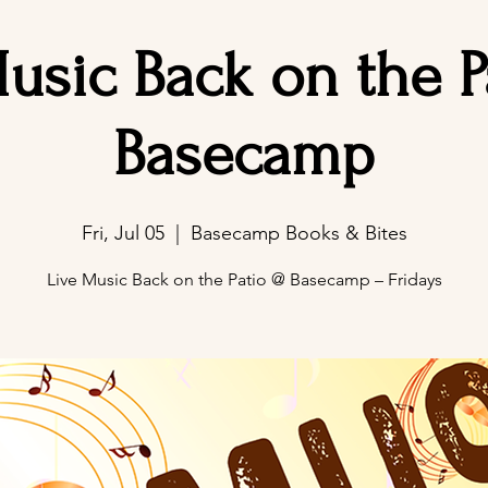
usic Back on the 
Basecamp
Fri, Jul 05
  |  
Basecamp Books & Bites
Live Music Back on the Patio @ Basecamp – Fridays