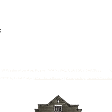
t
03 W Washington Ave, Roslyn, WA 98941, USA |
509.649.3852
|
inf
 2020 by Hotel Roslyn |
After Hours Booking
|
Privacy Policy
|
Terms & Conditio