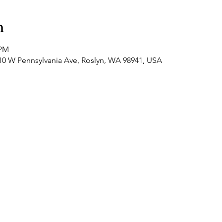
n
 PM
0 W Pennsylvania Ave, Roslyn, WA 98941, USA