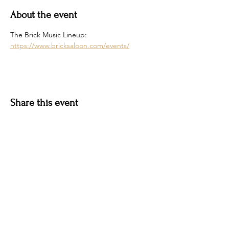
About the event
The Brick Music Lineup: 
https://www.bricksaloon.com/events/
Share this event
Hotel Roslyn | 103 W Washington Ave,
Roslyn, WA 98941, USA |
509.649.3852
|
info@hotelroslyn.com