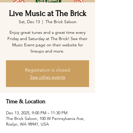
Live Music at The Brick
Sat, Dec 13
  |  
The Brick Saloon
Enjoy great tunes and a great time every
Friday and Saturday at The Brick! See their
Music Event page on their website for
lineups and more.
Registration is closed
See other events
Time & Location
Dec 13, 2025, 9:00 PM – 11:30 PM
The Brick Saloon, 100 W Pennsylvania Ave,
Roslyn, WA 98941, USA