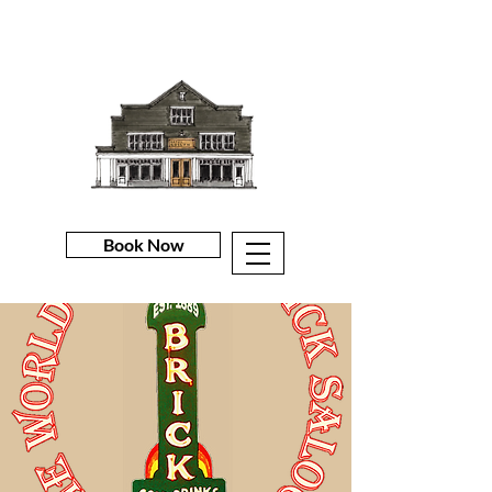
Book Now