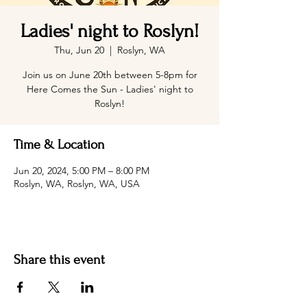
Ladies' night to Roslyn!
Thu, Jun 20
  |  
Roslyn, WA
Join us on June 20th between 5-8pm for
Here Comes the Sun - Ladies' night to
Roslyn!
Time & Location
Jun 20, 2024, 5:00 PM – 8:00 PM
Roslyn, WA, Roslyn, WA, USA
Share this event