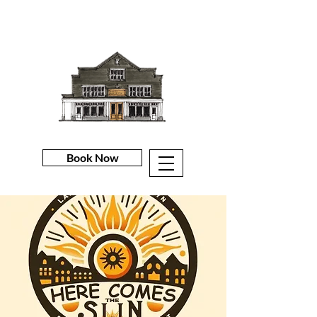
Book Now