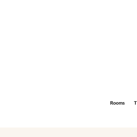
Rooms
T