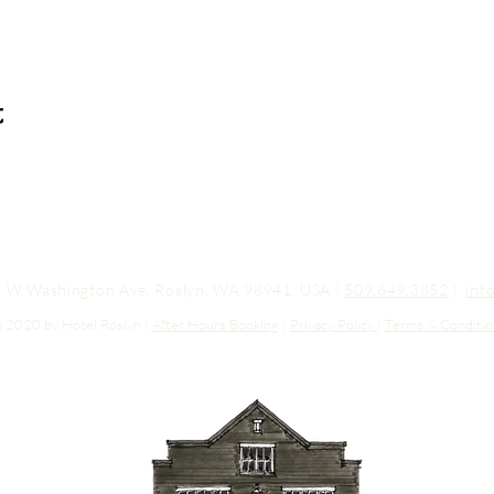
t
03 W Washington Ave, Roslyn, WA 98941, USA |
509.649.3852
|
inf
 2020 by Hotel Roslyn |
After Hours Booking
|
Privacy Policy
|
Terms & Conditio