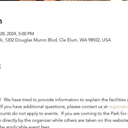
n
28, 2024, 5:00 PM
rk, 1202 Douglas Munro Blvd, Cle Elum, WA 98922, USA
t
 We have tried to provide information to explain the facilities 
If you have additional questions, please contact us at 
registrat
nts do not apply to events.  If you are coming to the Park for 
 directly by the organizer while others are taken on this website
he applicable event fees.