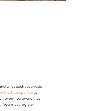
and what each reservation 
ion@wahorsepark.org
.
an event, be aware that 
.  You must register 