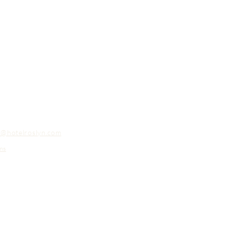
o@hotelroslyn.com
ns