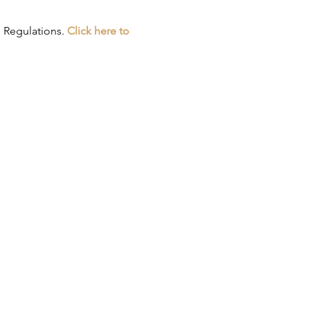
 Regulations. 
Click here to 