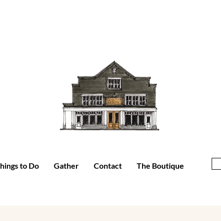
hings to Do
Gather
Contact
The Boutique