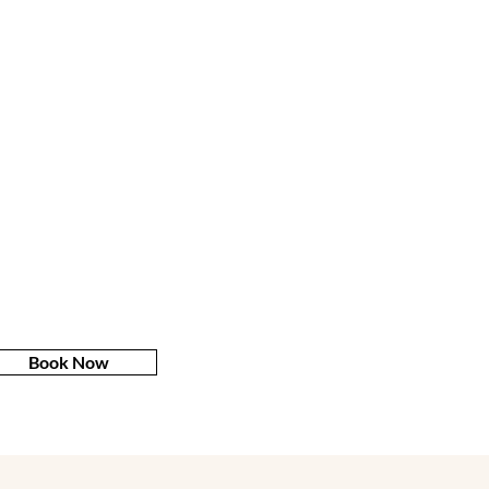
Book Now