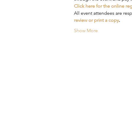
Click here for the online re
All event attendees are res
review or print a copy
.
Show More