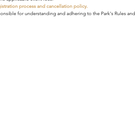
gistration process and cancellation policy.
ponsible for understanding and adhering to the Park's Rules and