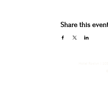
Share this even
Hotel Roslyn | 1
©