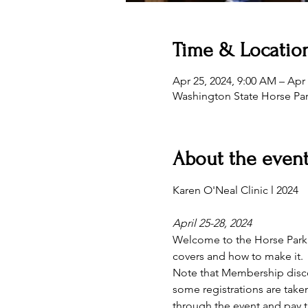
Time & Locatio
Apr 25, 2024, 9:00 AM – Apr 
Washington State Horse Pa
About the even
April 25-28, 2024
Welcome to the Horse Park! 
covers and how to make it.  
Note that Membership discou
some registrations are taken
through the event and pay t