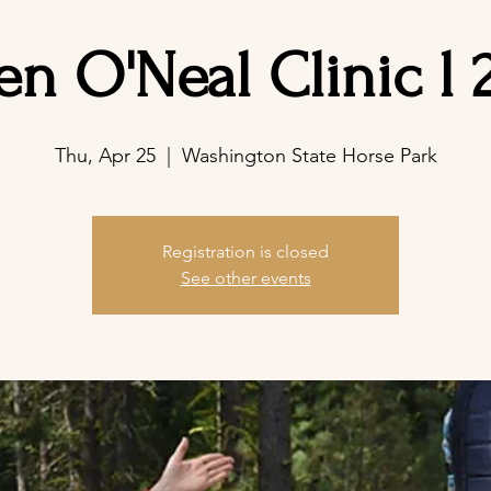
en O'Neal Clinic l 
Thu, Apr 25
  |  
Washington State Horse Park
Registration is closed
See other events