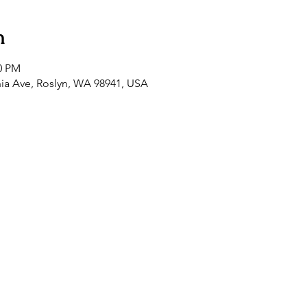
n
00 PM
nia Ave, Roslyn, WA 98941, USA