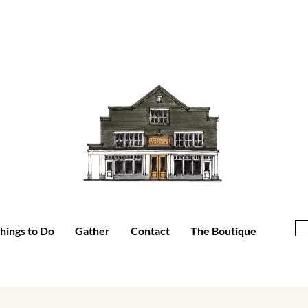
hings to Do
Gather
Contact
The Boutique