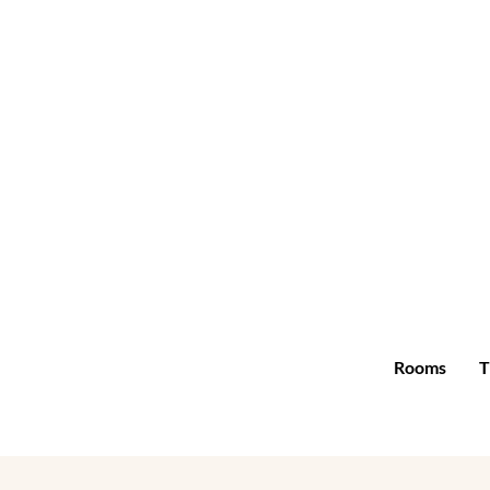
Rooms
T