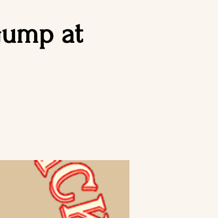
Gump at