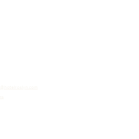
o@hotelroslyn.com
ns