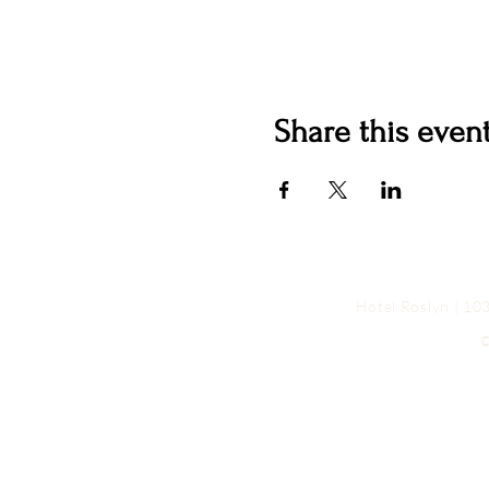
Share this even
Hotel Roslyn | 1
©