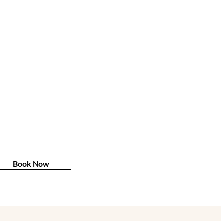
Book Now