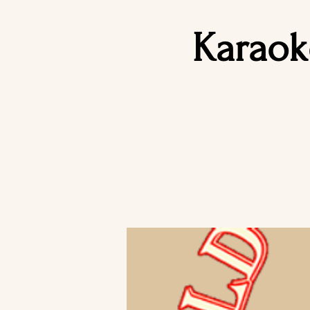
Karaok