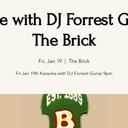
e with DJ Forrest 
The Brick
Fri, Jan 19
  |  
The Brick
Fri Jan 19th Karaoke with DJ Forrest Gump 9pm