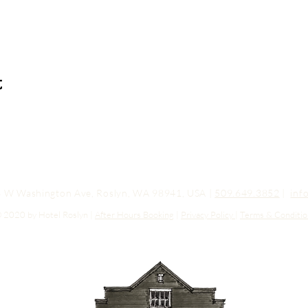
t
03 W Washington Ave, Roslyn, WA 98941, USA |
509.649.3852
|
inf
 2020 by Hotel Roslyn |
After Hours Booking
|
Privacy Policy
|
Terms & Conditio