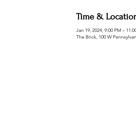
Time & Locatio
Jan 19, 2024, 9:00 PM – 11:
The Brick, 100 W Pennsylva