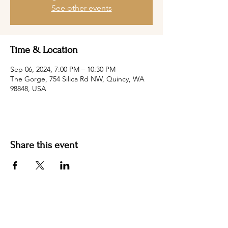
See other events
Time & Location
Sep 06, 2024, 7:00 PM – 10:30 PM
The Gorge, 754 Silica Rd NW, Quincy, WA
98848, USA
Share this event
Hotel Roslyn | 103 W Washington Ave,
Roslyn, WA 98941, USA |
509.649.3852