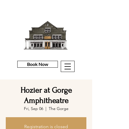
Book Now
Hozier at Gorge
Amphitheatre
Fri, Sep 06
  |  
The Gorge
Registration is closed