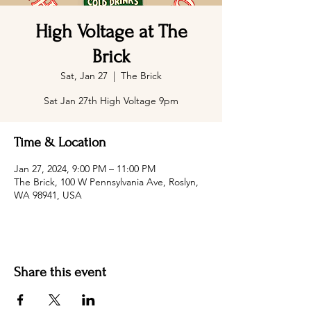
High Voltage at The
Brick
Sat, Jan 27
  |  
The Brick
Sat Jan 27th High Voltage 9pm
Time & Location
Jan 27, 2024, 9:00 PM – 11:00 PM
The Brick, 100 W Pennsylvania Ave, Roslyn,
WA 98941, USA
Share this event