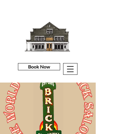
Book Now