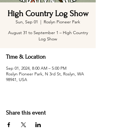
High Country Log Show
Sun, Sep 01
  |  
Roslyn Pioneer Park
August 31 to September 1 – High Country
Log Show
Time & Location
Sep 01, 2024, 8:00 AM – 5:00 PM
Roslyn Pioneer Park, N 3rd St, Roslyn, WA
98941, USA
Share this event