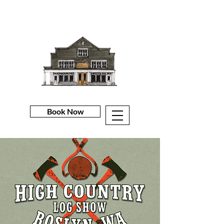
Book Now