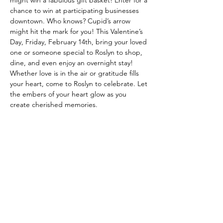
might win a fabulous gift basket! Enter for a 
chance to win at participating businesses 
downtown. Who knows? Cupid’s arrow 
might hit the mark for you! This Valentine’s 
Day, Friday, February 14th, bring your loved 
one or someone special to Roslyn to shop, 
dine, and even enjoy an overnight stay! 
Whether love is in the air or gratitude fills 
your heart, come to Roslyn to celebrate. Let 
the embers of your heart glow as you 
create cherished memories.