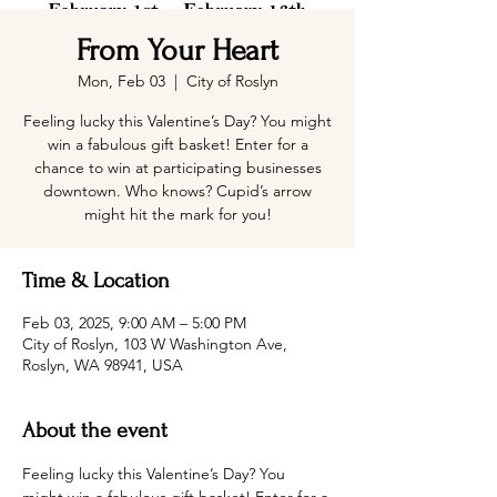
From Your Heart
Mon, Feb 03
  |  
City of Roslyn
Feeling lucky this Valentine’s Day? You might
win a fabulous gift basket! Enter for a
chance to win at participating businesses
downtown. Who knows? Cupid’s arrow
might hit the mark for you!
Time & Location
Feb 03, 2025, 9:00 AM – 5:00 PM
City of Roslyn, 103 W Washington Ave,
Roslyn, WA 98941, USA
About the event
Feeling lucky this Valentine’s Day? You 