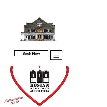
Book Now