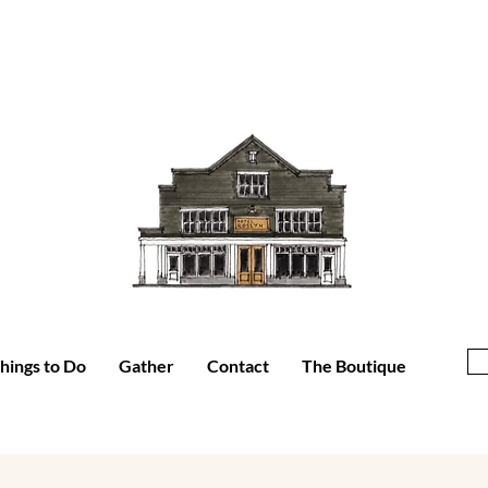
hings to Do
Gather
Contact
The Boutique