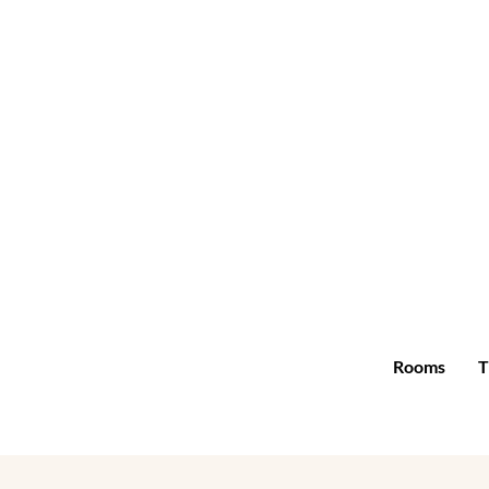
Rooms
T