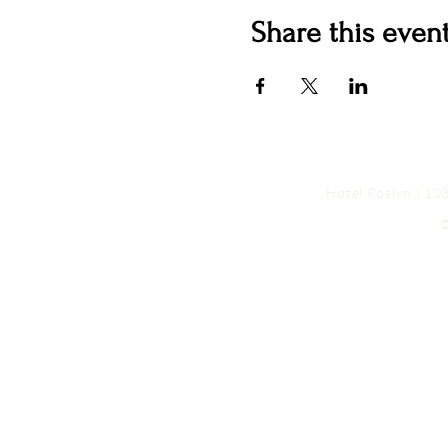
Share this even
Hotel Roslyn | 1
©