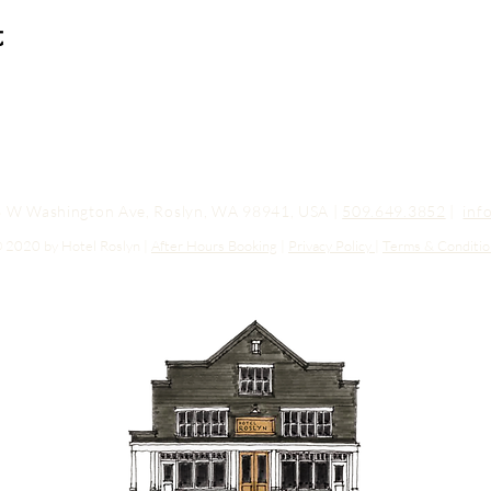
t
03 W Washington Ave, Roslyn, WA 98941, USA |
509.649.3852
|
inf
 2020 by Hotel Roslyn |
After Hours Booking
|
Privacy Policy
|
Terms & Conditio