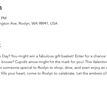
n
0 PM
ington Ave, Roslyn, WA 98941, USA
t
’s Day? You might win a fabulous gift basket! Enter for a chance t
ows? Cupid’s arrow might hit the mark for you! This Valentine’
or someone special to Roslyn to shop, dine, and even enjoy an 
de fills your heart, come to Roslyn to celebrate. Let the embers o
.