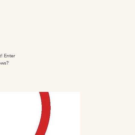
t! Enter
ows?