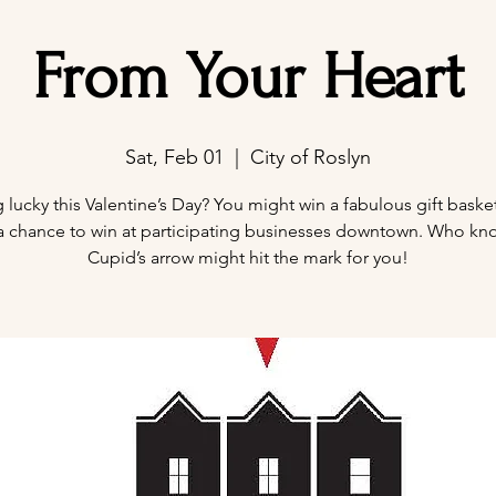
From Your Heart
Sat, Feb 01
  |  
City of Roslyn
 lucky this Valentine’s Day? You might win a fabulous gift baske
 a chance to win at participating businesses downtown. Who kn
Cupid’s arrow might hit the mark for you!