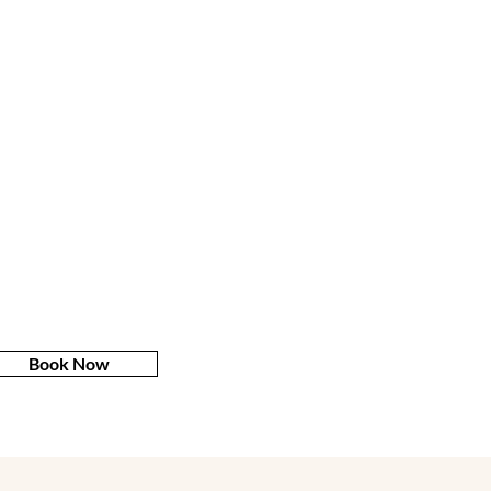
Book Now