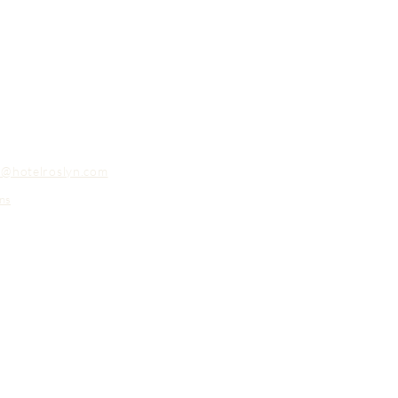
o@hotelroslyn.com
ns