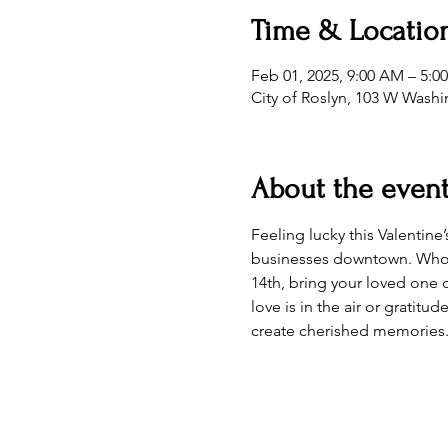
Time & Locatio
Feb 01, 2025, 9:00 AM – 5:0
City of Roslyn, 103 W Wash
About the even
Feeling lucky this Valentine
businesses downtown. Who kn
14th, bring your loved one 
love is in the air or gratitu
create cherished memories