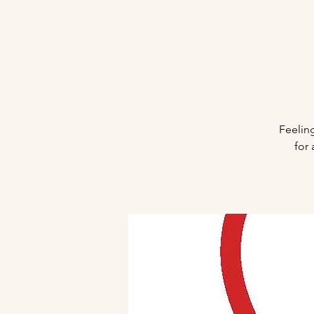
Feeling
for