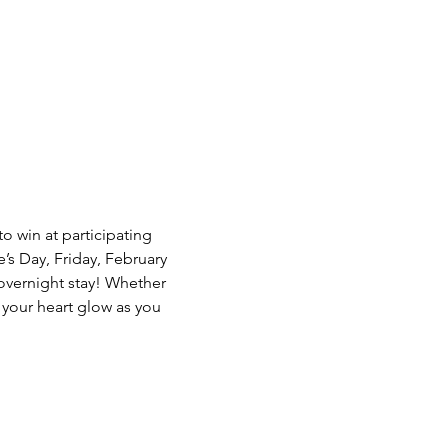
o win at participating 
s Day, Friday, February 
overnight stay! Whether 
f your heart glow as you 