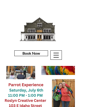
Book Now