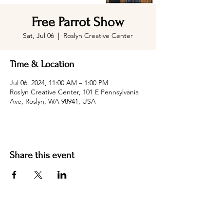
Free Parrot Show
Sat, Jul 06
  |  
Roslyn Creative Center
Time & Location
Jul 06, 2024, 11:00 AM – 1:00 PM
Roslyn Creative Center, 101 E Pennsylvania
Ave, Roslyn, WA 98941, USA
Share this event