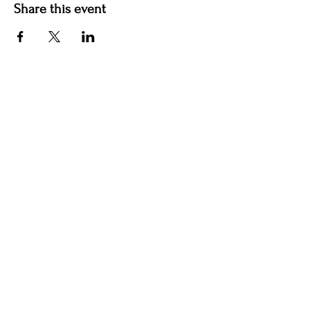
Share this event
Hotel Roslyn | 103 W Washington Ave,
Roslyn, WA 98941, USA |
509.649.3852
|
info@hotelroslyn.com
© 2020 by Hotel Roslyn |
After Hours Booking
|
Privacy Policy
|
Terms & Conditions