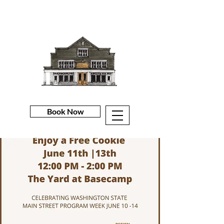
Book Now