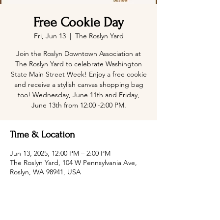
Free Cookie Day
Fri, Jun 13
  |  
The Roslyn Yard
Join the Roslyn Downtown Association at
The Roslyn Yard to celebrate Washington
State Main Street Week! Enjoy a free cookie
and receive a stylish canvas shopping bag
too! Wednesday, June 11th and Friday,
June 13th from 12:00 -2:00 PM.
Time & Location
Jun 13, 2025, 12:00 PM – 2:00 PM
The Roslyn Yard, 104 W Pennsylvania Ave,
Roslyn, WA 98941, USA