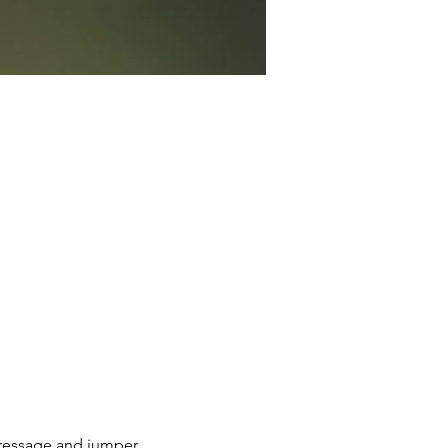
dressage and jumper 