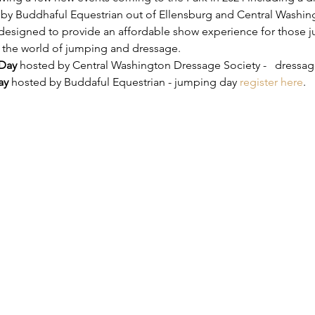
y Buddhaful Equestrian out of Ellensburg and Central Washing
designed to provide an affordable show experience for those jus
o the world of jumping and dressage.
Day
 hosted by Central Washington Dressage Society -   dressag
ay
 hosted by Buddaful Equestrian - jumping day 
register here
.