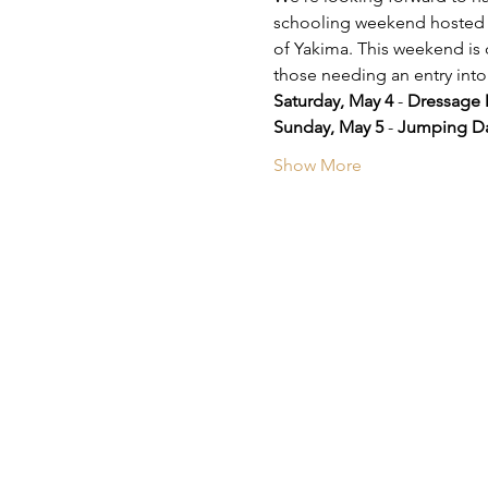
schooling weekend hosted b
of Yakima. This weekend is 
those needing an entry int
Saturday, May 4
 - 
Dressage 
Sunday, May 5
 - 
Jumping D
Show More