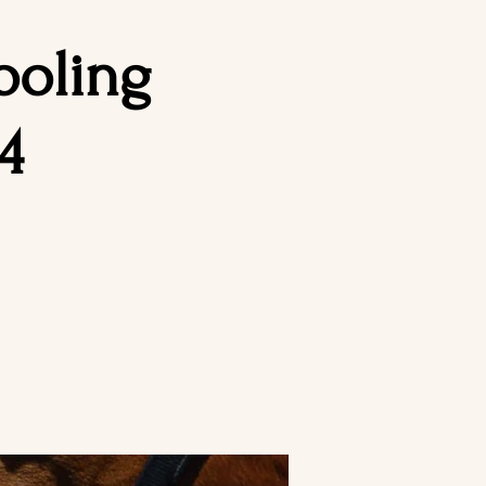
ooling
4