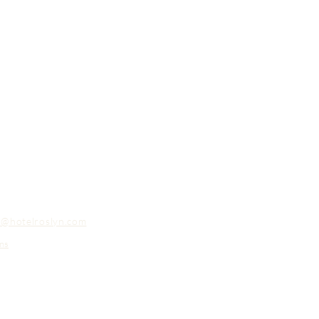
o@hotelroslyn.com
ns