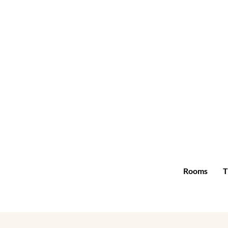
Rooms
T