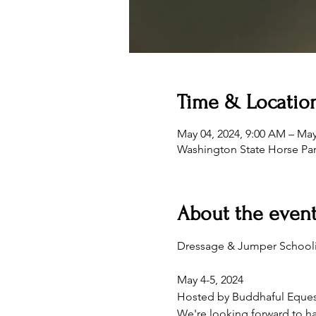
Time & Locatio
May 04, 2024, 9:00 AM – May
Washington State Horse Pa
About the even
May 4-5, 2024
Hosted by Buddhaful Eques
We're looking forward to ha