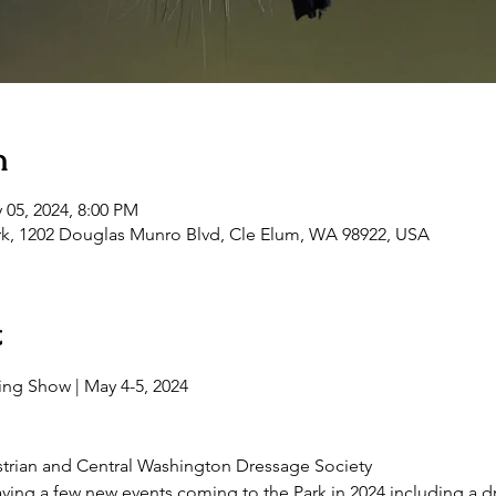
n
 05, 2024, 8:00 PM
rk, 1202 Douglas Munro Blvd, Cle Elum, WA 98922, USA
t
trian and Central Washington Dressage Society
ving a few new events coming to the Park in 2024 including a 