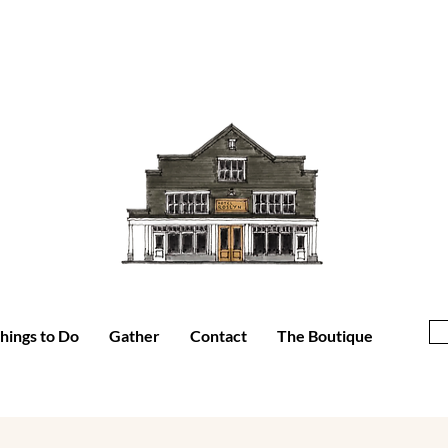
hings to Do
Gather
Contact
The Boutique