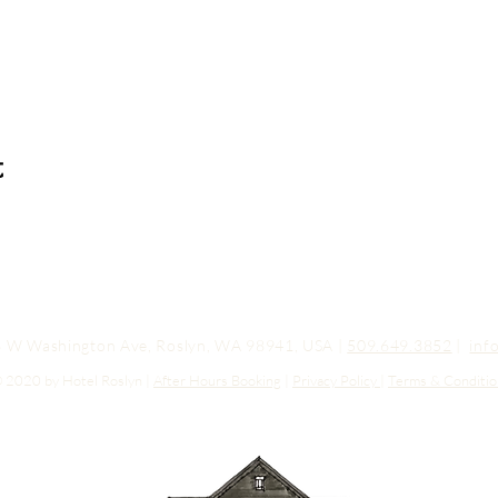
t
03 W Washington Ave, Roslyn, WA 98941, USA |
509.649.3852
|
inf
 2020 by Hotel Roslyn |
After Hours Booking
|
Privacy Policy
|
Terms & Conditio