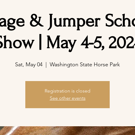
age & Jumper Sch
Show | May 4-5, 202
Sat, May 04
  |  
Washington State Horse Park
Registration is closed
See other events