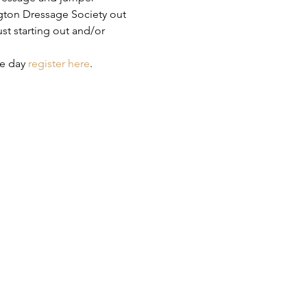
ton Dressage Society out 
t starting out and/or 
e day 
register here
.