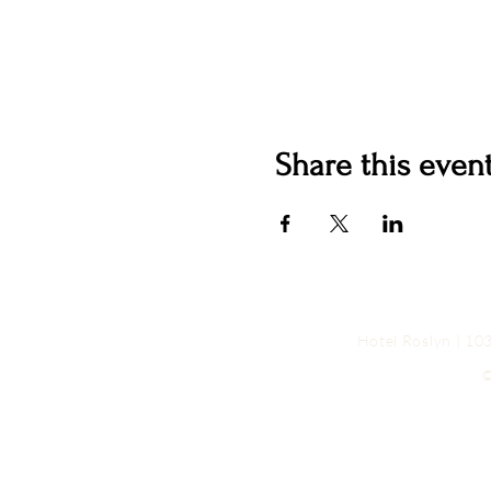
Share this even
Hotel Roslyn | 1
©