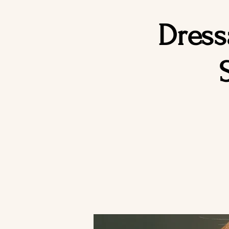
Dress