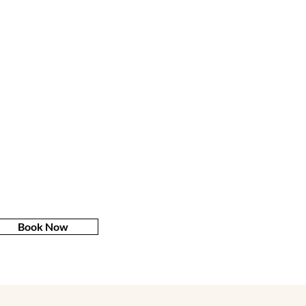
Book Now